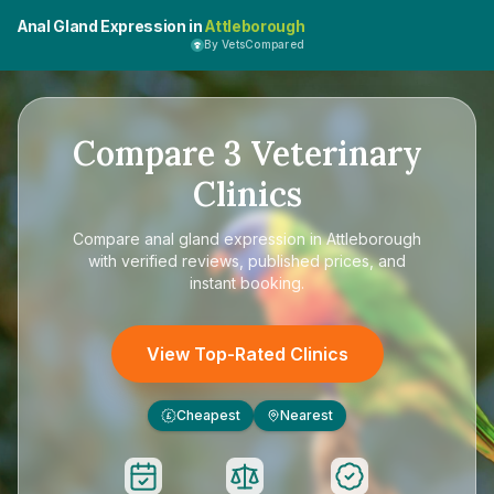
Anal Gland Expression in
Attleborough
By VetsCompared
Compare
3
Veterinary
Clinics
Compare
anal gland expression in Attleborough
with verified reviews, published prices, and
instant booking.
View Top-Rated Clinics
Cheapest
Nearest
£