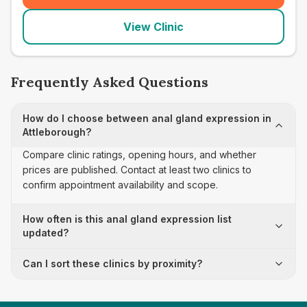
View Clinic
Frequently Asked Questions
How do I choose between anal gland expression in
Attleborough?
Compare clinic ratings, opening hours, and whether
prices are published. Contact at least two clinics to
confirm appointment availability and scope.
How often is this anal gland expression list
updated?
Can I sort these clinics by proximity?