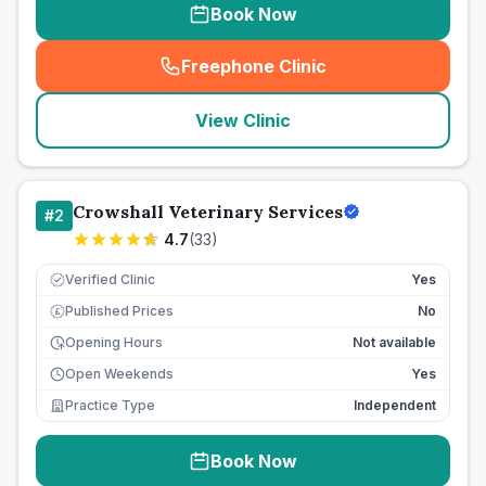
Book Now
Freephone Clinic
(
seo_lab_card_freephone
)
View Clinic
Crowshall Veterinary Services
#
2
4.7
(
33
)
Verified Clinic
Yes
Published Prices
No
£
Opening Hours
Not available
Open Weekends
Yes
Practice Type
Independent
Book Now