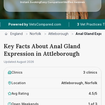
Instant Booking
Easy Comparison
Verified Reviews
|
owered by
VetsCompared.com
3
Vet Practices Tracked
England
>
Norfolk
>
Attleborough
>
Anal Gland Expre
Key Facts About Anal Gland
Expression in Attleborough
Updated
August 2026
Clinics
3 clinics
Location
Attleborough, Norfolk
Avg Rating
4.5/5
Open Weekends
1 of 3