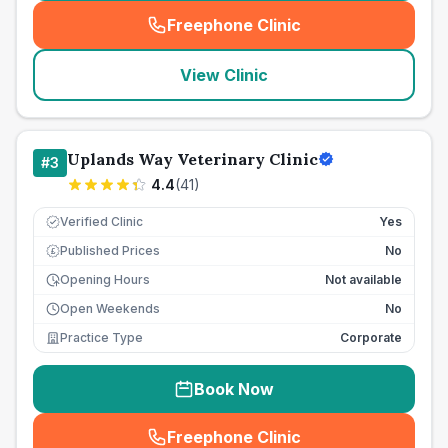
Freephone Clinic
(
seo_lab_card_freephone
)
View Clinic
Uplands Way Veterinary Clinic
#
3
4.4
(
41
)
Verified Clinic
Yes
Published Prices
No
£
Opening Hours
Not available
Open Weekends
No
Practice Type
Corporate
Book Now
Freephone Clinic
(
seo_lab_card_freephone
)