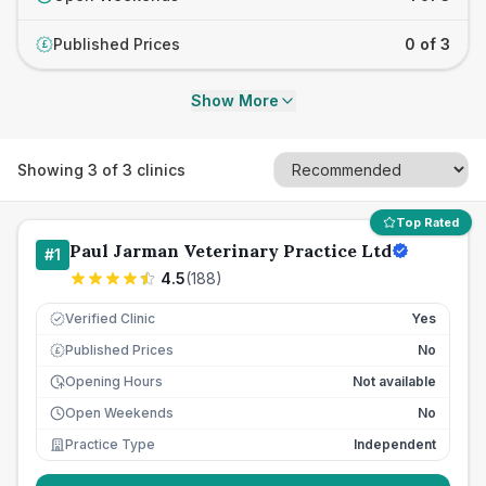
Published Prices
0 of 3
£
Show More
Showing
3
of
3
clinics
Top Rated
Paul Jarman Veterinary Practice Ltd
#
1
4.5
(
188
)
Verified Clinic
Yes
Published Prices
No
£
Opening Hours
Not available
Open Weekends
No
Practice Type
Independent