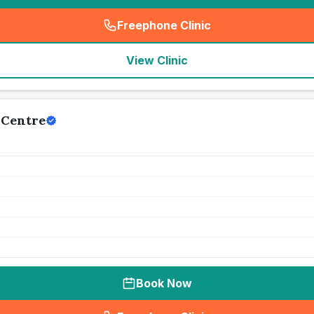
Freephone Clinic
(
seo_lab_card_freephone
)
View Clinic
 Centre
Book Now