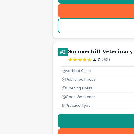
Summerhill Veterinary
#
2
4.7
(
253
)
Verified Clinic
Published Prices
£
Opening Hours
Open Weekends
Practice Type