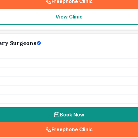
Freephone Clinic
(
seo_lab_card_freephone
)
View Clinic
ary Surgeons
Book Now
Freephone Clinic
(
seo_lab_card_freephone
)