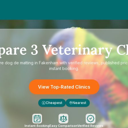
pare
3
Veterinary Cl
re
dog de matting in Fakenham
with verified reviews, published pri
instant booking.
View Top-Rated Clinics
Cheapest
Nearest
£
Instant Booking
Easy Comparison
Verified Reviews