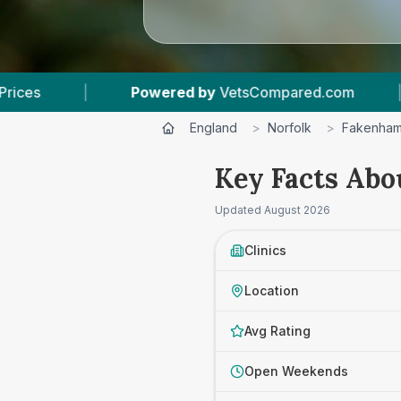
red by
VetsCompared.com
|
3
Vet Practices Tr
England
>
Norfolk
>
Fakenha
Key Facts Abo
Updated
August 2026
Clinics
Location
Avg Rating
Open Weekends