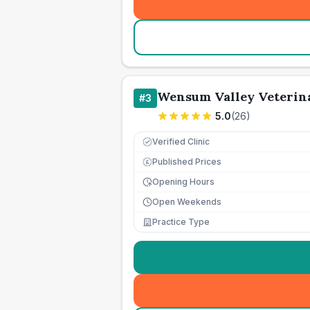
Wensum Valley Veterin
#
3
5.0
(
26
)
Verified Clinic
Published Prices
£
Opening Hours
Open Weekends
Practice Type