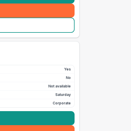
Yes
No
Not available
Saturday
Corporate