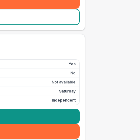
Yes
No
Not available
Saturday
Independent