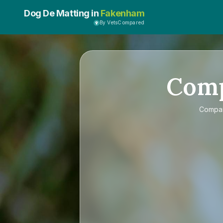
Dog De Matting in
Fakenham
By VetsCompared
Com
Compa