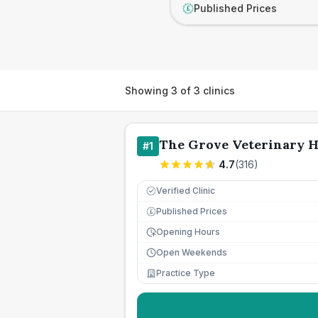
Published Prices
£
Showing
3
of
3
clinics
The Grove Veterinary H
#
1
4.7
(
316
)
Verified Clinic
Published Prices
£
Opening Hours
Open Weekends
Practice Type