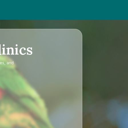
inics
ces, and