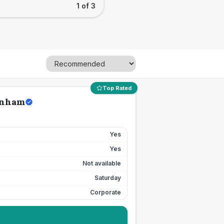
1 of 3
Top Rated
enham
Yes
Yes
Not available
Saturday
Corporate