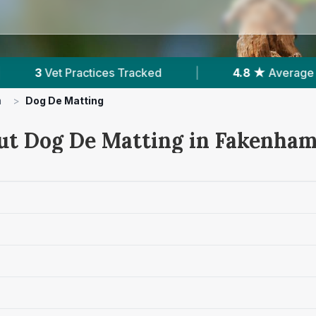
acked
|
4.8 ★
Average Rating
|
595
R
m
>
Dog De Matting
ut Dog De Matting in Fakenha