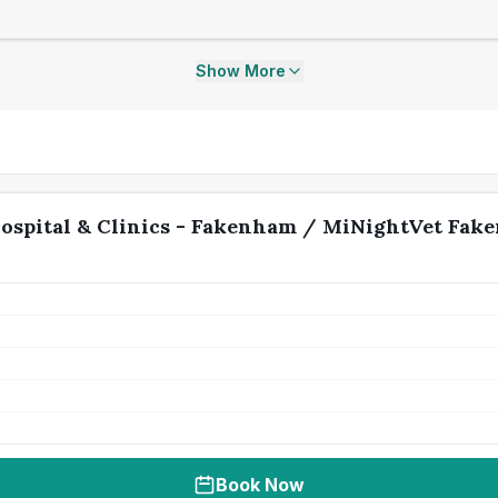
Show More
ospital & Clinics - Fakenham / MiNightVet Fak
Book Now