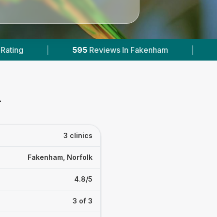
eviews In Fakenham
|
1
With Published Prices
m
3 clinics
Fakenham, Norfolk
4.8/5
3 of 3