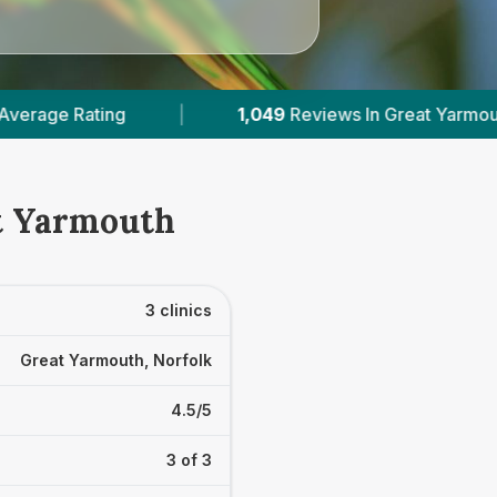
1,049
Reviews In Great Yarmouth
|
3
With 
at Yarmouth
3 clinics
Great Yarmouth, Norfolk
4.5/5
3 of 3