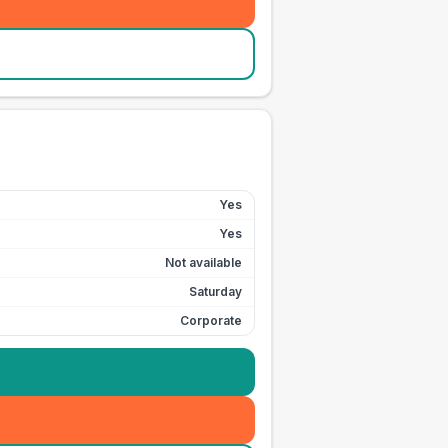
Yes
Yes
Not available
Saturday
Corporate