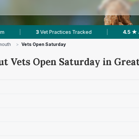
ractices Tracked
|
4.5 ★
Average Rating
|
mouth
>
Vets Open Saturday
ut Vets Open Saturday in Gre