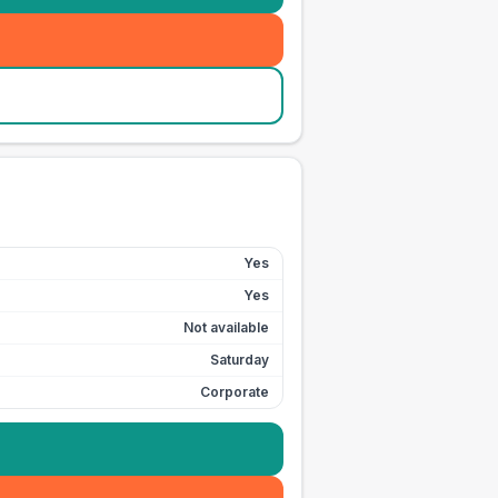
Yes
Yes
Not available
Saturday
Corporate