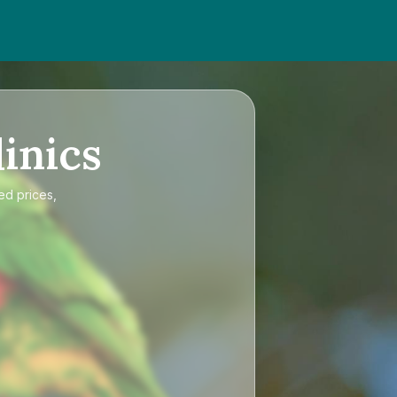
inics
ed prices,