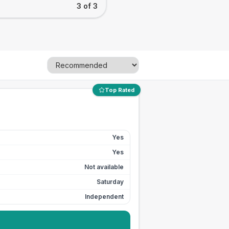
3 of 3
Top Rated
Yes
Yes
Not available
Saturday
Independent