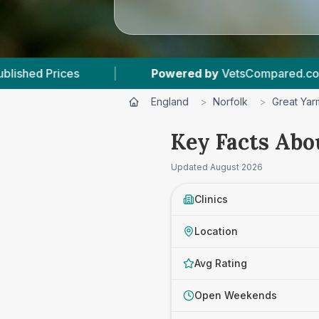
Powered by
VetsCompared.com
|
3
Vet P
England
>
Norfolk
>
Great Yar
Key Facts Abo
Updated
August 2026
Clinics
Location
Avg Rating
Open Weekends