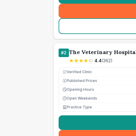
The Veterinary Hospita
#
2
4.4
(
362
)
Verified Clinic
Published Prices
£
Opening Hours
Open Weekends
Practice Type