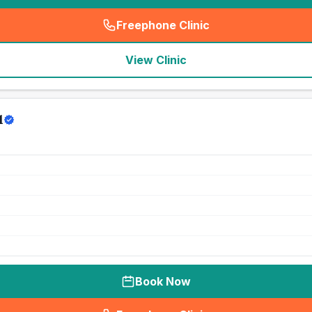
Freephone Clinic
(
seo_lab_card_freephone
)
View Clinic
l
Book Now