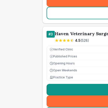
Haven Veterinary Surg
#
3
4.5
(
528
)
Verified Clinic
Published Prices
£
Opening Hours
Open Weekends
Practice Type