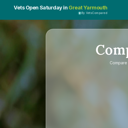
Vets Open Saturday in
Great Yarmouth
By VetsCompared
Com
Compar