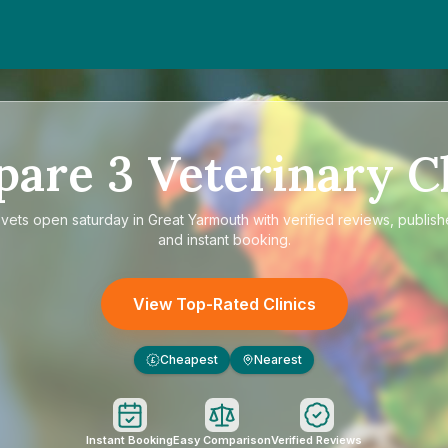
pare
3
Veterinary Cl
e
vets open saturday in Great Yarmouth
with verified reviews, publish
and instant booking.
View Top-Rated Clinics
Cheapest
Nearest
£
Instant Booking
Easy Comparison
Verified Reviews