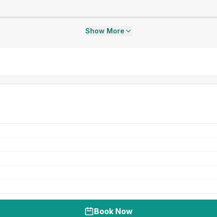
Show More
Book Now