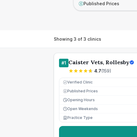
Published Prices
£
Showing
3
of
3
clinics
Caister Vets, Rollesby
#
1
4.7
(
159
)
Verified Clinic
Published Prices
£
Opening Hours
Open Weekends
Practice Type