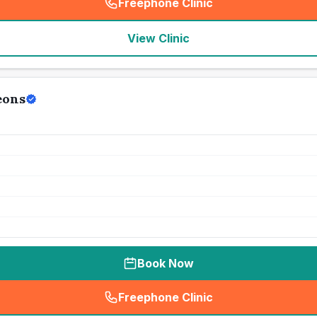
Freephone Clinic
(
seo_lab_card_freephone
)
View Clinic
eons
Book Now
Freephone Clinic
(
seo_lab_card_freephone
)