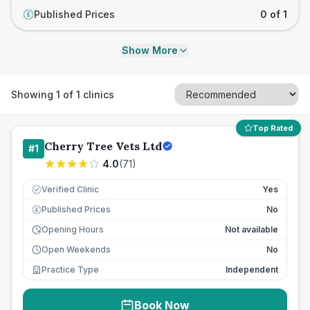
Published Prices
0 of 1
£
Show More
Showing
1
of
1
clinics
Top Rated
Cherry Tree Vets Ltd
#
1
4.0
(
71
)
Verified Clinic
Yes
Published Prices
No
£
Opening Hours
Not available
Open Weekends
No
Practice Type
Independent
Book Now