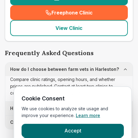
Freephone Clinic
(
seo_lab_card_freephone
)
View Clinic
Frequently Asked Questions
How do I choose between farm vets in Harleston?
Compare clinic ratings, opening hours, and whether
prices are published. Contact at least two clinics to
confirm appointment availability and scope.
Cookie Consent
How often is this farm vets list updated?
We use cookies to analyze site usage and
improve your experience.
Learn more
Can I sort these clinics by proximity?
Accept