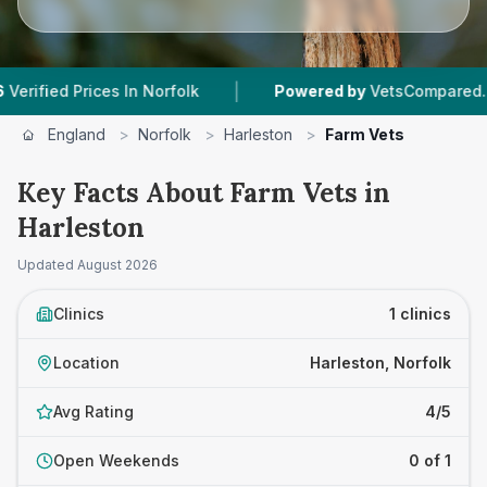
|
ied Prices In Norfolk
Powered by
VetsCompared.com
England
>
Norfolk
>
Harleston
>
Farm Vets
Key Facts About Farm Vets in
Harleston
Updated
August 2026
Clinics
1 clinics
Location
Harleston, Norfolk
Avg Rating
4/5
Open Weekends
0 of 1