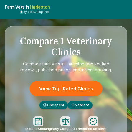
Farm Vets in
Harleston
By VetsCompared
Compare
1
Veterinary
Clinics
Compare
farm vets in Harleston
with verified
reviews, published prices, and instant booking.
View Top-Rated Clinics
Cheapest
Nearest
£
Instant Booking
Easy Comparison
Verified Reviews