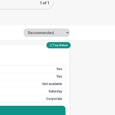
1 of 1
Top Rated
Yes
Yes
Not available
Saturday
Corporate