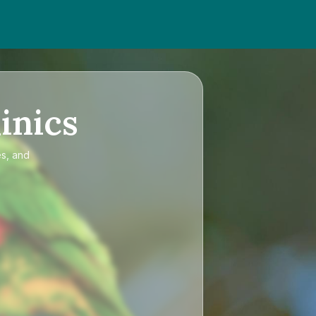
inics
es, and