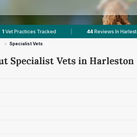
es Tracked
|
44
Reviews In Harleston
|
>
Specialist Vets
t Specialist Vets in Harleston