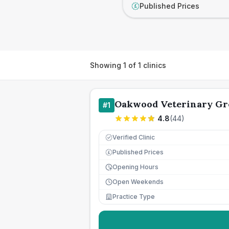
Published Prices
£
Showing
1
of
1
clinics
Oakwood Veterinary Gr
#
1
4.8
(
44
)
Verified Clinic
Published Prices
£
Opening Hours
Open Weekends
Practice Type