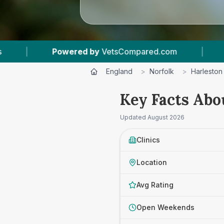
Powered by
VetsCompared.com
|
1
Vet Practic
England
>
Norfolk
>
Harleston
Key Facts Abou
Updated
August 2026
Clinics
Location
Avg Rating
Open Weekends