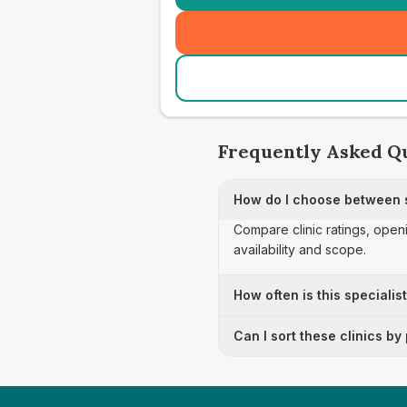
Frequently Asked Q
How do I choose between sp
Compare clinic ratings, open
availability and scope.
How often is this specialis
Can I sort these clinics by