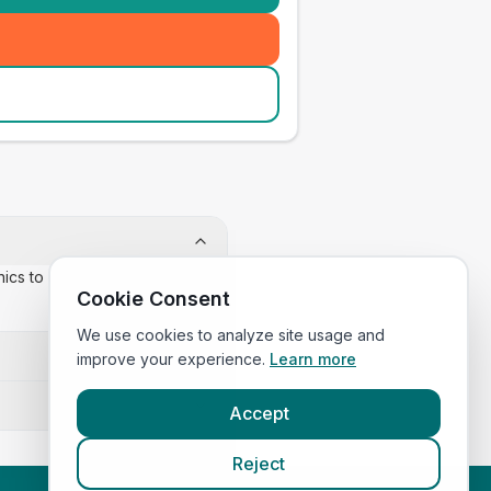
inics to confirm appointment
Cookie Consent
We use cookies to analyze site usage and
improve your experience.
Learn more
Accept
Reject