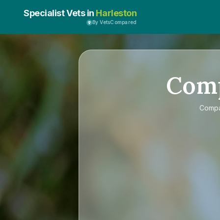
Specialist Vets in
Harleston
By VetsCompared
Com
Comp