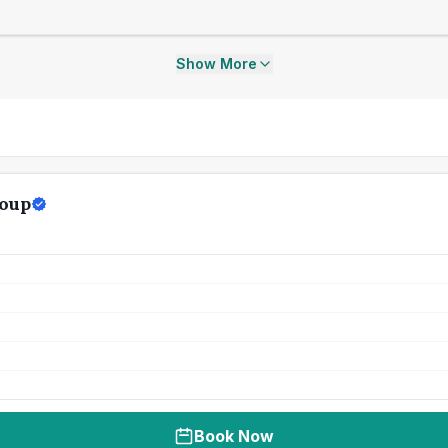
Show More
oup
Book Now