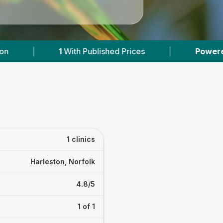
1
With Published Prices
|
Powered by
VetsCo
1 clinics
Harleston, Norfolk
4.8/5
1 of 1