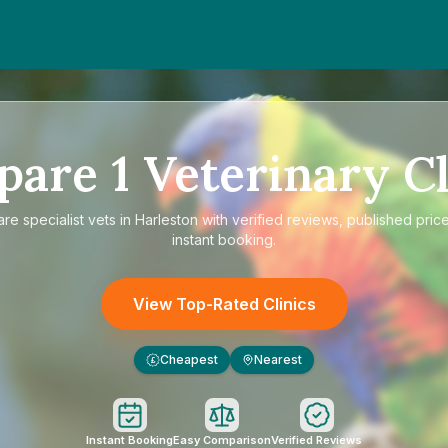
pare
1
Veterinary Cl
are
specialist vets in Harleston
with verified reviews, published pric
instant booking.
View Top-Rated Clinics
Cheapest
Nearest
£
Instant Booking
Easy Comparison
Verified Reviews