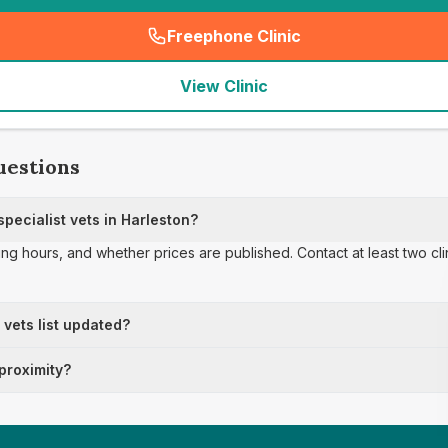
Freephone Clinic
(
seo_lab_card_freephone
)
View Clinic
uestions
ecialist vets in Harleston?
ing hours, and whether prices are published. Contact at least two cl
t vets list updated?
 proximity?