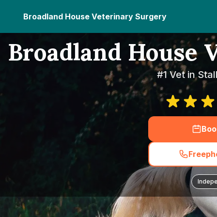
Broadland House Veterinary Surgery
Broadland House V
#1 Vet in Sta
Boo
Freepho
Indep