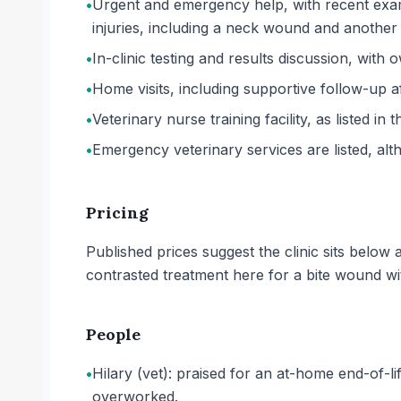
•
Urgent and emergency help, with recent exam
injuries, including a neck wound and another 
•
In-clinic testing and results discussion, with
•
Home visits, including supportive follow-up a
•
Veterinary nurse training facility, as listed in 
•
Emergency veterinary services are listed, al
Pricing
Published prices suggest the clinic sits belo
contrasted treatment here for a bite wound w
People
•
Hilary (vet): praised for an at-home end-of-li
overworked.