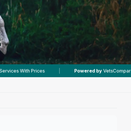
wered by
VetsCompared.com
|
#1
In Stalham