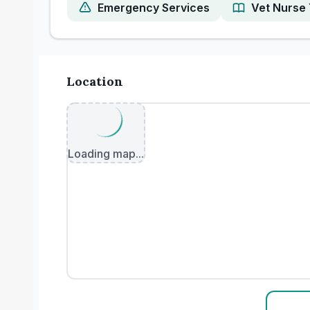
Emergency Services
Vet Nurse 
Location
Loading map...