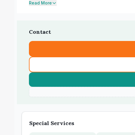
Read More
Contact
Special Services