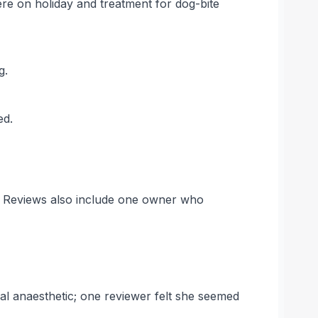
e on holiday and treatment for dog-bite
g.
ed.
s. Reviews also include one owner who
ocal anaesthetic; one reviewer felt she seemed