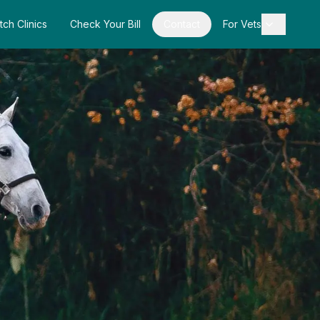
tch Clinics
Check Your Bill
Contact
For Vets