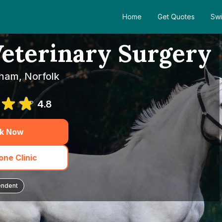
Home
Get Quotes
Swi
eterinary Surgery
lham, Norfolk
4.8
k Now
ne Clinic
endent