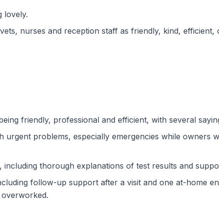
 lovely.
ts, nurses and reception staff as friendly, kind, efficient, 
eing friendly, professional and efficient, with several sayin
th urgent problems, especially emergencies while owners w
 including thorough explanations of test results and suppo
ncluding follow-up support after a visit and one at-home e
d overworked.