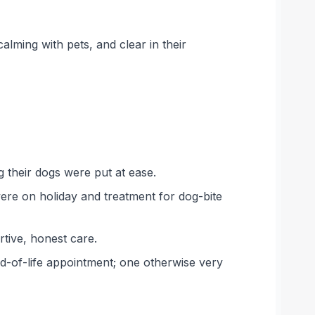
calming with pets, and clear in their
g their dogs were put at ease.
ere on holiday and treatment for dog-bite
rtive, honest care.
nd-of-life appointment; one otherwise very