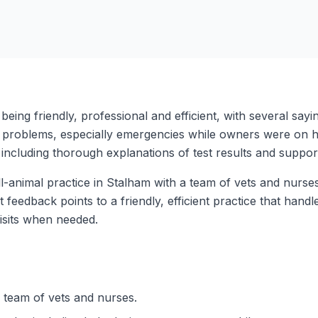
being friendly, professional and efficient, with several say
 problems, especially emergencies while owners were on hol
including thorough explanations of test results and suppor
animal practice in Stalham with a team of vets and nurses, a
ent feedback points to a friendly, efficient practice that ha
isits when needed.
 team of vets and nurses.