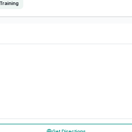
Training
Get Directions