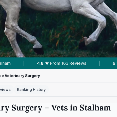
eviews
|
6
Services With Prices
|
Po
e Veterinary Surgery
views
Ranking History
ary Surgery
– Vets in
Stalham