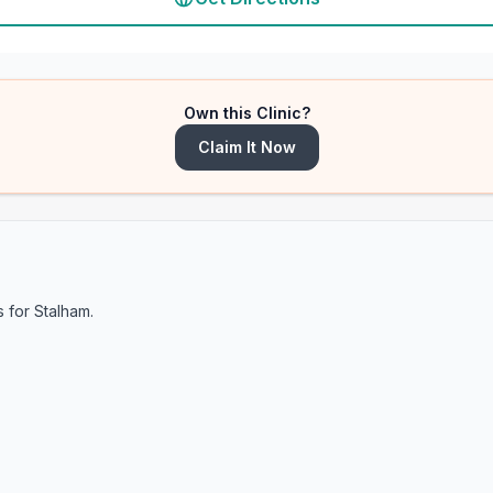
Own this Clinic?
Claim It Now
s for
Stalham
.