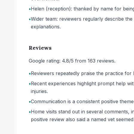
•
Helen (reception): thanked by name for being
•
Wider team: reviewers regularly describe the ve
explanations.
Reviews
Google rating: 4.8/5 from 163 reviews.
•
Reviewers repeatedly praise the practice for b
•
Recent experiences highlight prompt help wi
injuries.
•
Communication is a consistent positive theme,
•
Home visits stand out in several comments, i
positive review also said a named vet seeme