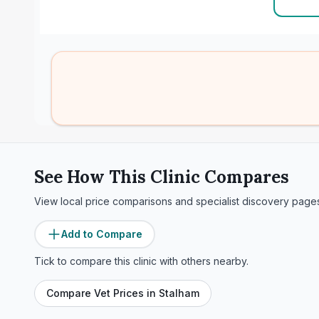
See How This Clinic Compares
View local price comparisons and specialist discovery page
Add to Compare
Tick to compare this clinic with others nearby.
Compare Vet Prices in
Stalham