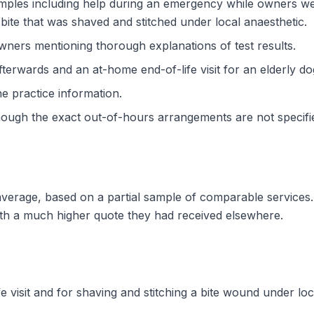
ples including help during an emergency while owners wer
bite that was shaved and stitched under local anaesthetic.
 owners mentioning thorough explanations of test results.
fterwards and an at-home end-of-life visit for an elderly do
the practice information.
though the exact out-of-hours arrangements are not specifi
w average, based on a partial sample of comparable service
ith a much higher quote they had received elsewhere.
fe visit and for shaving and stitching a bite wound under l