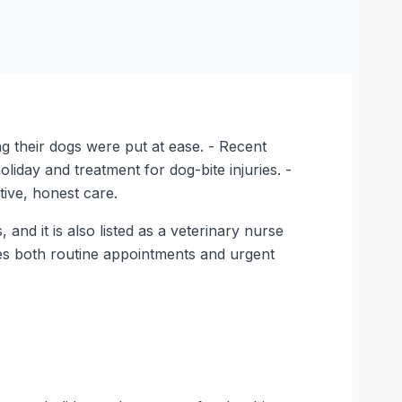
ing their dogs were put at ease. - Recent
iday and treatment for dog-bite injuries. -
tive, honest care.
nd it is also listed as a veterinary nurse
ndles both routine appointments and urgent