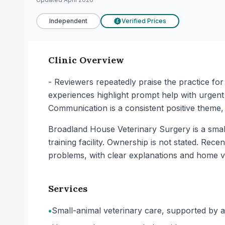
Independent
Verified Prices
£
Clinic Overview
- Reviewers repeatedly praise the practice for 
experiences highlight prompt help with urgent
Communication is a consistent positive theme, 
Broadland House Veterinary Surgery is a small-
training facility. Ownership is not stated. Rec
problems, with clear explanations and home v
Services
•
Small-animal veterinary care, supported by a