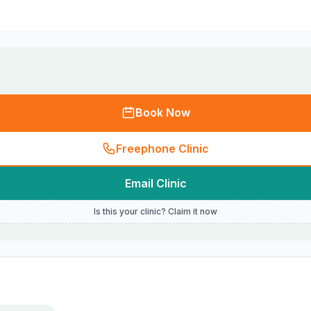
Book Now
Freephone Clinic
Email Clinic
Is this your clinic? Claim it now