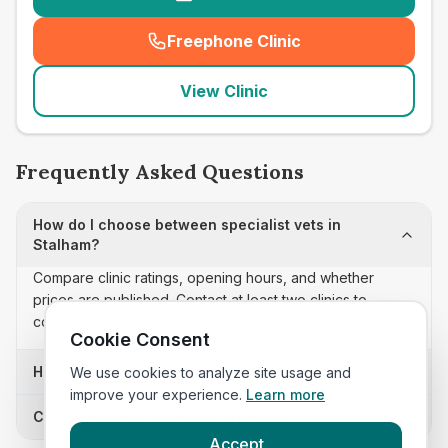
Freephone Clinic
(
seo_lab_card_freephone
)
View Clinic
Frequently Asked Questions
How do I choose between specialist vets in
Stalham?
Compare clinic ratings, opening hours, and whether
prices are published. Contact at least two clinics to
confirm appointment availability and scope.
Cookie Consent
How often is this specialist vets list updated?
We use cookies to analyze site usage and
improve your experience.
Learn more
Can I sort these clinics by proximity?
Accept