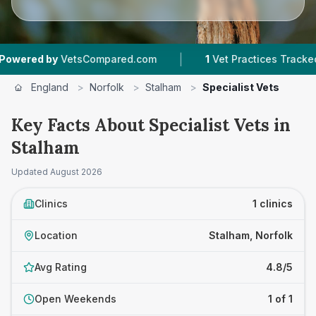
|
ered by
VetsCompared.com
1
Vet Practices Tracked
England
>
Norfolk
>
Stalham
>
Specialist Vets
Key Facts About Specialist Vets in
Stalham
Updated
August 2026
Clinics
1 clinics
Location
Stalham, Norfolk
Avg Rating
4.8/5
Open Weekends
1 of 1