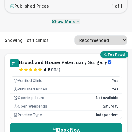
Published Prices
1 of 1
£
Show More
Showing
1
of
1
clinics
Top Rated
Broadland House Veterinary Surgery
#
1
4.8
(
163
)
Verified Clinic
Yes
Published Prices
Yes
£
Opening Hours
Not available
Open Weekends
Saturday
Practice Type
Independent
Book Now