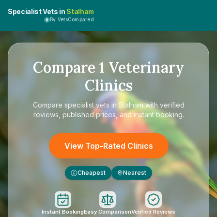
Specialist Vets in
Stalham
By VetsCompared
Compare
1
Veterinary
Clinics
Compare
specialist vets in Stalham
with verified
reviews, published prices, and instant booking.
View Top-Rated Clinics
Cheapest
Nearest
£
Instant Booking
Easy Comparison
Verified Reviews