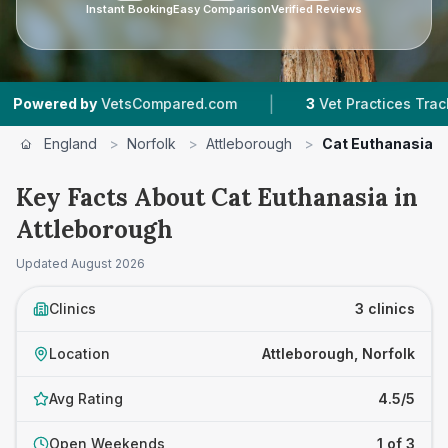
Instant Booking
Easy Comparison
Verified Reviews
|
red by
VetsCompared.com
3
Vet Practices Tracked
England
>
Norfolk
>
Attleborough
>
Cat Euthanasia
Key Facts About Cat Euthanasia in
Attleborough
Updated
August 2026
Clinics
3 clinics
Location
Attleborough, Norfolk
Avg Rating
4.5/5
Open Weekends
1 of 3