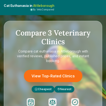
Cat Euthanasia in
Attleborough
By VetsCompared
Compare
3
Veterinary
Clinics
Compare
cat euthanasia in Attleborough
with
verified reviews, published prices, and instant
booking.
View Top-Rated Clinics
Cheapest
Nearest
£