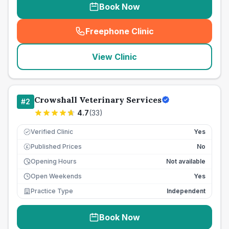
Book Now
Freephone Clinic
(
seo_lab_card_freephone
)
View Clinic
Crowshall Veterinary Services
#
2
4.7
(
33
)
Verified Clinic
Yes
Published Prices
No
£
Opening Hours
Not available
Open Weekends
Yes
Practice Type
Independent
Book Now