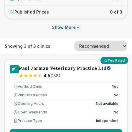
Published Prices
0 of 3
£
Show More
Showing
3
of
3
clinics
Top Rated
Paul Jarman Veterinary Practice Ltd
#
1
4.5
(
188
)
Verified Clinic
Yes
Published Prices
No
£
Opening Hours
Not available
Open Weekends
No
Practice Type
Independent