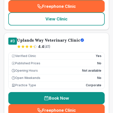
Freephone Clinic
(
seo_lab_card_freephone
)
View Clinic
Uplands Way Veterinary Clinic
#
3
4.4
(
41
)
Verified Clinic
Yes
Published Prices
No
£
Opening Hours
Not available
Open Weekends
No
Practice Type
Corporate
Book Now
Freephone Clinic
(
seo_lab_card_freephone
)