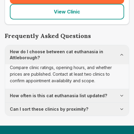
View Clinic
Frequently Asked Questions
How do I choose between cat euthanasia in
Attleborough?
Compare clinic ratings, opening hours, and whether
prices are published. Contact at least two clinics to
confirm appointment availability and scope.
How often is this cat euthanasia list updated?
Can I sort these clinics by proximity?