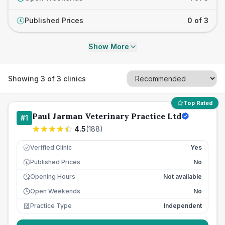
Published Prices
0 of 3
£
Show More
Showing
3
of
3
clinics
Top Rated
Paul Jarman Veterinary Practice Ltd
#
1
4.5
(
188
)
Verified Clinic
Yes
Published Prices
No
£
Opening Hours
Not available
Open Weekends
No
Practice Type
Independent