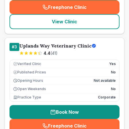
Freephone Clinic
(
seo_lab_card_freephone
)
View Clinic
Uplands Way Veterinary Clinic
#
3
4.4
(
41
)
Verified Clinic
Yes
Published Prices
No
£
Opening Hours
Not available
Open Weekends
No
Practice Type
Corporate
Book Now
Freephone Clinic
(
seo_lab_card_freephone
)