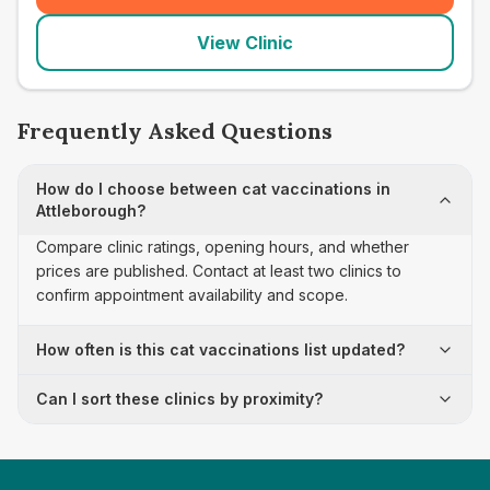
View Clinic
Frequently Asked Questions
How do I choose between cat vaccinations in
Attleborough?
Compare clinic ratings, opening hours, and whether
prices are published. Contact at least two clinics to
confirm appointment availability and scope.
How often is this cat vaccinations list updated?
Can I sort these clinics by proximity?