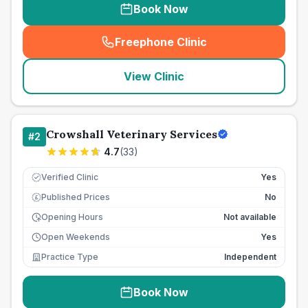
Book Now
Freephone Clinic
(
seo_lab_card_freephone
)
View Clinic
Crowshall Veterinary Services
#
2
4.7
(
33
)
Verified Clinic
Yes
Published Prices
No
£
Opening Hours
Not available
Open Weekends
Yes
Practice Type
Independent
Book Now