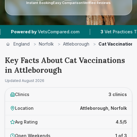
Instant Booking
Easy Comparison
Verified Reviews
|
red by
VetsCompared.com
3
Vet Practices Tracked
England
>
Norfolk
>
Attleborough
>
Cat Vaccinations
Key Facts About Cat Vaccinations
in Attleborough
Updated
August 2026
Clinics
3 clinics
Location
Attleborough, Norfolk
Avg Rating
4.5/5
Open Weekends
1 of 3