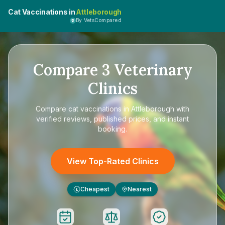
Cat Vaccinations in
Attleborough
By VetsCompared
Compare
3
Veterinary
Clinics
Compare
cat vaccinations in Attleborough
with
verified reviews, published prices, and instant
booking.
View Top-Rated Clinics
Cheapest
Nearest
£