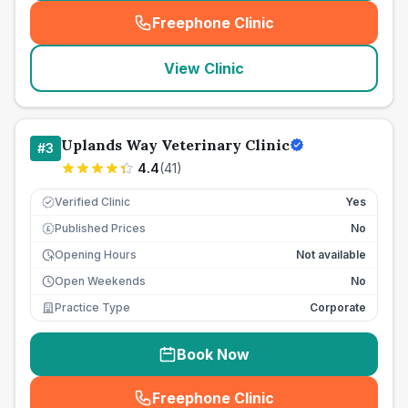
Freephone Clinic
(
seo_lab_card_freephone
)
View Clinic
Uplands Way Veterinary Clinic
#
3
4.4
(
41
)
Verified Clinic
Yes
Published Prices
No
£
Opening Hours
Not available
Open Weekends
No
Practice Type
Corporate
Book Now
Freephone Clinic
(
seo_lab_card_freephone
)