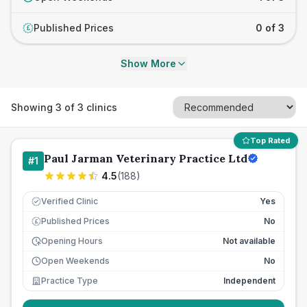
Published Prices
0 of 3
£
Show More
Showing
3
of
3
clinics
Top Rated
Paul Jarman Veterinary Practice Ltd
#
1
4.5
(
188
)
Verified Clinic
Yes
Published Prices
No
£
Opening Hours
Not available
Open Weekends
No
Practice Type
Independent