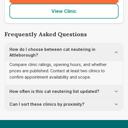
View Clinic
Frequently Asked Questions
How do I choose between cat neutering in
Attleborough?
Compare clinic ratings, opening hours, and whether
prices are published. Contact at least two clinics to
confirm appointment availability and scope.
How often is this cat neutering list updated?
Can I sort these clinics by proximity?