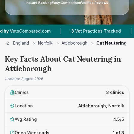
Instant Booking
Easy Comparison
Verified Reviews
|
|
sCompared.com
3
Vet Practices Tracked
4.5 
England
>
Norfolk
>
Attleborough
>
Cat Neutering
Key Facts About Cat Neutering in
Attleborough
Updated
August 2026
Clinics
3 clinics
Location
Attleborough, Norfolk
Avg Rating
4.5/5
Open Weekends
1 of 3