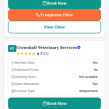
Book Now
Freephone Clinic
(
seo_lab_card_freephone
)
View Clinic
Crowshall Veterinary Services
#
2
4.7
(
33
)
Verified Clinic
Yes
Published Prices
No
£
Opening Hours
Not available
Open Weekends
Yes
Practice Type
Independent
Book Now