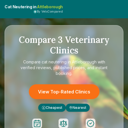
Cat Neutering in
Attleborough
By VetsCompared
Compare
3
Veterinary
Clinics
Compare
cat neutering in Attleborough
with
verified reviews, published prices, and instant
booking.
View Top-Rated Clinics
Cheapest
Nearest
£