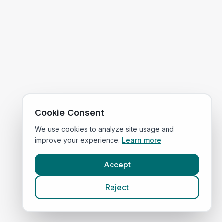
Cookie Consent
We use cookies to analyze site usage and
improve your experience.
Learn more
Accept
Reject