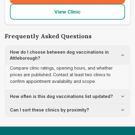
View Clinic
Frequently Asked Questions
How do I choose between dog vaccinations in
Attleborough?
Compare clinic ratings, opening hours, and whether
prices are published. Contact at least two clinics to
confirm appointment availability and scope.
How often is this dog vaccinations list updated?
Can I sort these clinics by proximity?