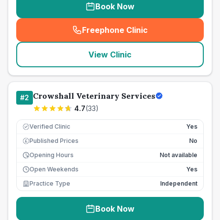
Book Now
Freephone Clinic
(
seo_lab_card_freephone
)
View Clinic
Crowshall Veterinary Services
#
2
4.7
(
33
)
Verified Clinic
Yes
Published Prices
No
£
Opening Hours
Not available
Open Weekends
Yes
Practice Type
Independent
Book Now