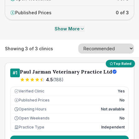
Published Prices
0 of 3
£
Show More
Showing
3
of
3
clinics
Top Rated
Paul Jarman Veterinary Practice Ltd
#
1
4.5
(
188
)
Verified Clinic
Yes
Published Prices
No
£
Opening Hours
Not available
Open Weekends
No
Practice Type
Independent