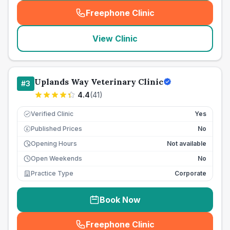
Freephone Clinic
(
seo_lab_card_freephone
)
View Clinic
Uplands Way Veterinary Clinic
#
3
4.4
(
41
)
Verified Clinic
Yes
Published Prices
No
£
Opening Hours
Not available
Open Weekends
No
Practice Type
Corporate
Book Now
Freephone Clinic
(
seo_lab_card_freephone
)