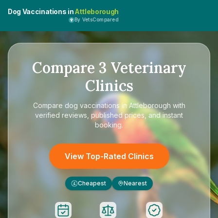
Dog Vaccinations in
Attleborough
By VetsCompared
Compare
3
Veterinary
Clinics
Compare
dog vaccinations in Attleborough
with
verified reviews, published prices, and instant
booking.
View Top-Rated Clinics
Cheapest
Nearest
£