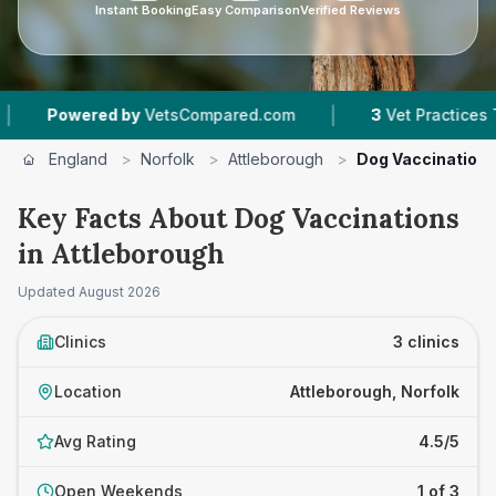
Instant Booking
Easy Comparison
Verified Reviews
|
owered by
VetsCompared.com
3
Vet Practices Tracke
England
>
Norfolk
>
Attleborough
>
Dog Vaccination
Key Facts About Dog Vaccinations
in Attleborough
Updated
August 2026
Clinics
3 clinics
Location
Attleborough, Norfolk
Avg Rating
4.5/5
Open Weekends
1 of 3