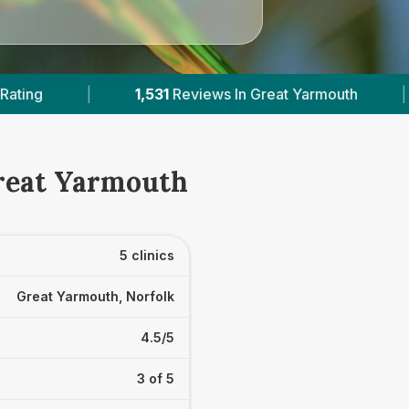
t Yarmouth
|
4
With Published Prices
|
Great Yarmouth
5 clinics
Great Yarmouth, Norfolk
4.5/5
3 of 5