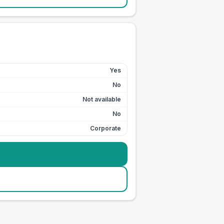
Yes
No
Not available
No
Corporate