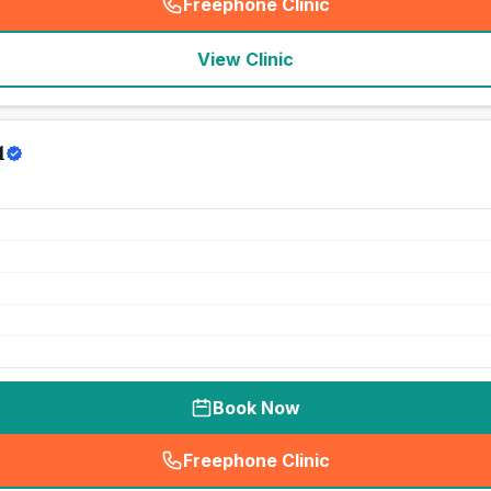
Freephone Clinic
(
seo_lab_card_freephone
)
View Clinic
l
Book Now
Freephone Clinic
(
seo_lab_card_freephone
)