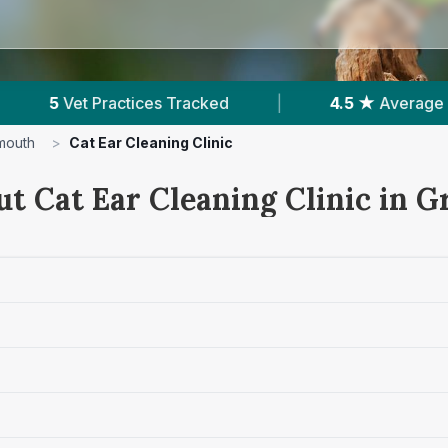
4.5 ★
Average Rating
|
1,531
Reviews In Grea
mouth
>
Cat Ear Cleaning Clinic
ut Cat Ear Cleaning Clinic in 