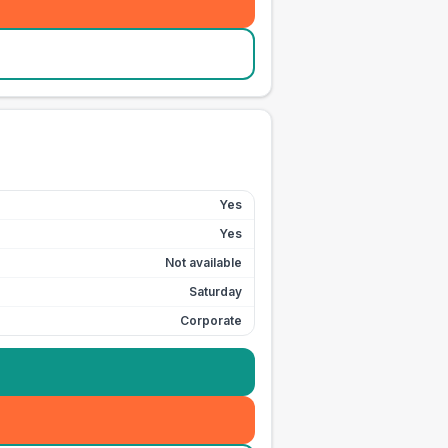
Yes
Yes
Not available
Saturday
Corporate