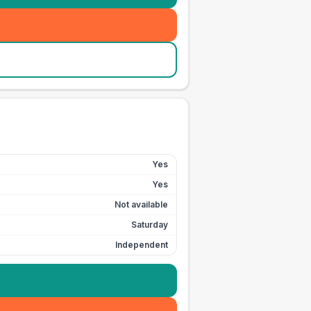
Yes
Yes
Not available
Saturday
Independent