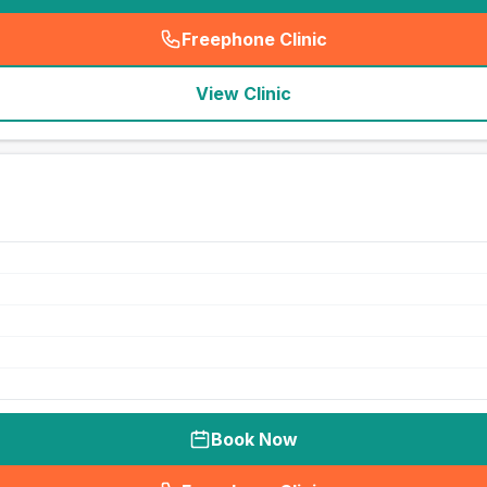
Freephone Clinic
(
seo_lab_card_freephone
)
View Clinic
Book Now