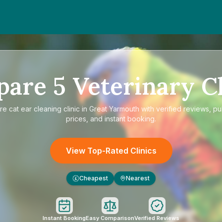
pare
5
Veterinary Cl
re
cat ear cleaning clinic in Great Yarmouth
with verified reviews, p
prices, and instant booking.
View Top-Rated Clinics
Cheapest
Nearest
£
Instant Booking
Easy Comparison
Verified Reviews