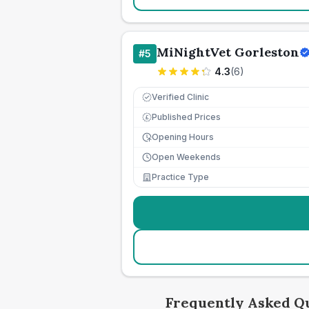
MiNightVet Gorleston
#
5
4.3
(
6
)
Verified Clinic
Published Prices
£
Opening Hours
Open Weekends
Practice Type
Frequently Asked Q