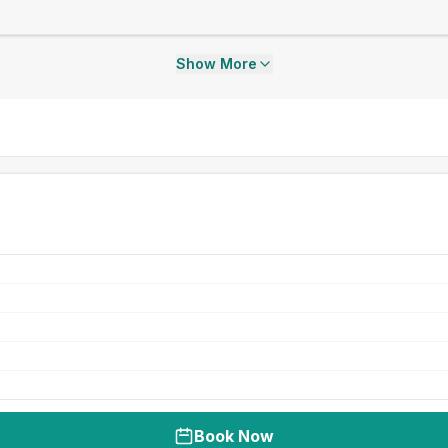
Show More
Book Now