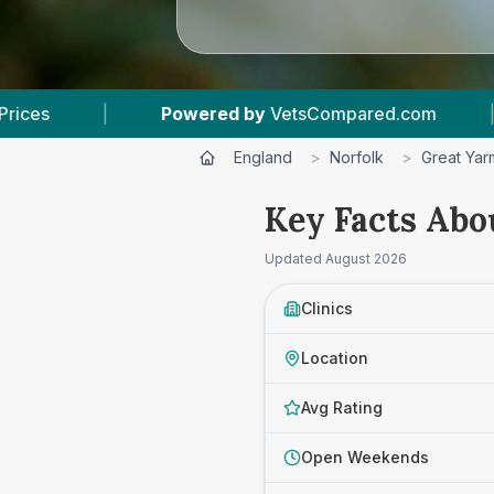
mpared.com
|
5
Vet Practices Tracked
|
England
>
Norfolk
>
Great Yar
Key Facts Abo
Updated
August 2026
Clinics
Location
Avg Rating
Open Weekends