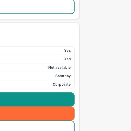
Yes
Yes
Not available
Saturday
Corporate