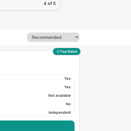
4 of 5
Top Rated
Yes
Yes
Not available
No
Independent