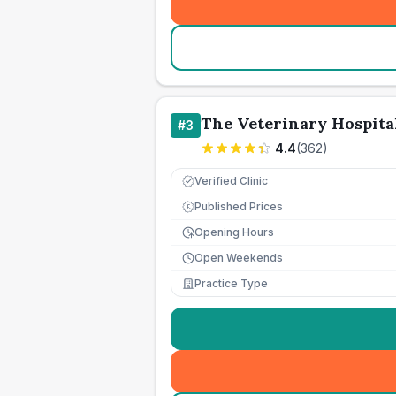
The Veterinary Hospita
#
3
4.4
(
362
)
Verified Clinic
Published Prices
£
Opening Hours
Open Weekends
Practice Type