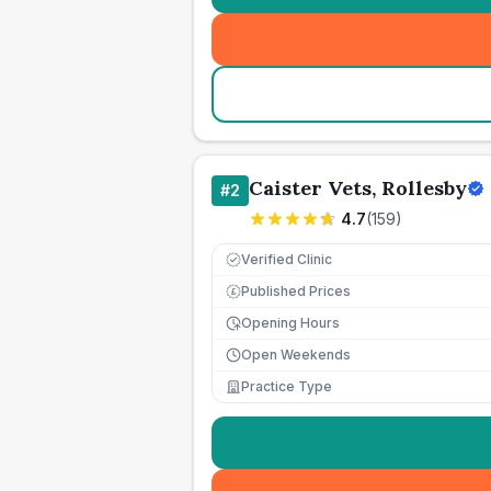
Caister Vets, Rollesby
#
2
4.7
(
159
)
Verified Clinic
Published Prices
£
Opening Hours
Open Weekends
Practice Type