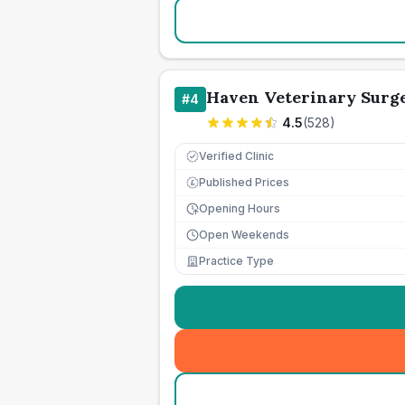
Haven Veterinary Surg
#
4
4.5
(
528
)
Verified Clinic
Published Prices
£
Opening Hours
Open Weekends
Practice Type