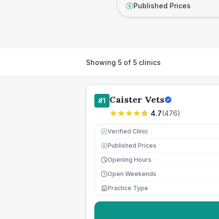
Published Prices
£
Showing
5
of
5
clinics
Caister Vets
#
1
4.7
(
476
)
Verified Clinic
Published Prices
£
Opening Hours
Open Weekends
Practice Type