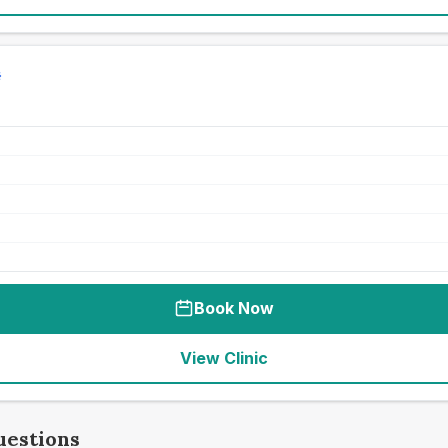
Book Now
View Clinic
uestions