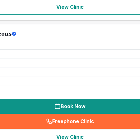
View Clinic
eons
Book Now
Freephone Clinic
(
seo_lab_card_freephone
)
View Clinic