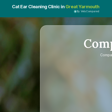
Cat Ear Cleaning Clinic in
Great Yarmouth
By VetsCompared
Com
Compa