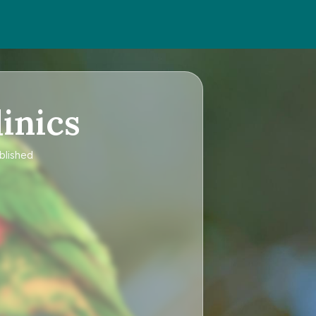
inics
ublished