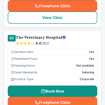
Freephone Clinic
(
seo_lab_card_freephone
)
View Clinic
The Veterinary Hospital
#
3
4.4
(
362
)
Verified Clinic
Yes
Published Prices
Yes
£
Opening Hours
Not available
Open Weekends
Saturday
Practice Type
Corporate
Book Now
Freephone Clinic
(
seo_lab_card_freephone
)