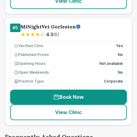
View Clinic
MiNightVet Gorleston
#
5
4.3
(
6
)
Verified Clinic
Yes
Published Prices
No
£
Opening Hours
Not available
Open Weekends
No
Practice Type
Corporate
Book Now
View Clinic
Frequently Asked Questions