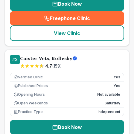
Book Now
Freephone Clinic
(
seo_lab_card_freephone
)
View Clinic
Caister Vets, Rollesby
#
2
4.7
(
159
)
Verified Clinic
Yes
Published Prices
Yes
£
Opening Hours
Not available
Open Weekends
Saturday
Practice Type
Independent
Book Now