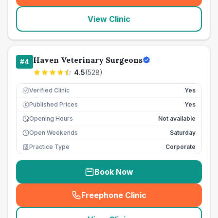
View Clinic
Haven Veterinary Surgeons
#
4
4.5
(
528
)
Verified Clinic
Yes
Published Prices
Yes
£
Opening Hours
Not available
Open Weekends
Saturday
Practice Type
Corporate
Book Now
Freephone Clinic
(
seo_lab_card_freephone
)