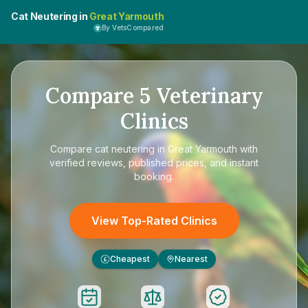
Cat Neutering in
Great Yarmouth
By VetsCompared
Compare
5
Veterinary
Clinics
Compare
cat neutering in Great Yarmouth
with
verified reviews, published prices, and instant
booking.
View Top-Rated Clinics
Cheapest
Nearest
£