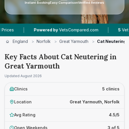
Instant Booking
Easy Comparison
Verified Reviews
|
|
Powered by
VetsCompared.com
5
Vet Practices
England
>
Norfolk
>
Great Yarmouth
>
Cat Neutering
Key Facts About Cat Neutering in
Great Yarmouth
Updated
August 2026
Clinics
5 clinics
Location
Great Yarmouth, Norfolk
Avg Rating
4.5/5
Open Weekends
3 of 5