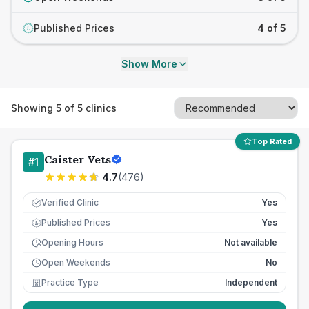
Published Prices
4 of 5
£
Show More
Showing
5
of
5
clinics
Top Rated
Caister Vets
#
1
4.7
(
476
)
Verified Clinic
Yes
Published Prices
Yes
£
Opening Hours
Not available
Open Weekends
No
Practice Type
Independent