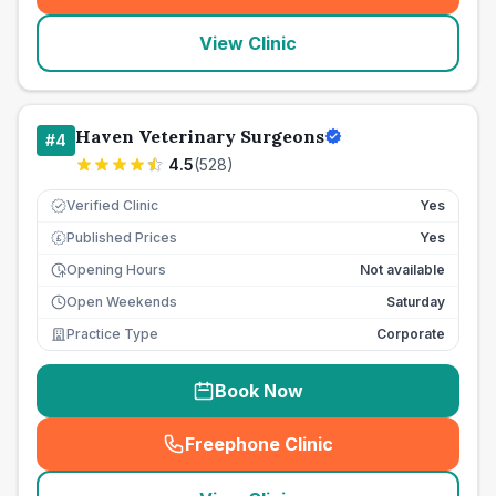
View Clinic
Haven Veterinary Surgeons
#
4
4.5
(
528
)
Verified Clinic
Yes
Published Prices
Yes
£
Opening Hours
Not available
Open Weekends
Saturday
Practice Type
Corporate
Book Now
Freephone Clinic
(
seo_lab_card_freephone
)