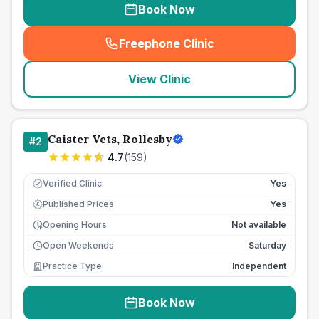
Book Now
Freephone Clinic
(
seo_lab_card_freephone
)
View Clinic
Caister Vets, Rollesby
#
2
4.7
(
159
)
Verified Clinic
Yes
Published Prices
Yes
£
Opening Hours
Not available
Open Weekends
Saturday
Practice Type
Independent
Book Now