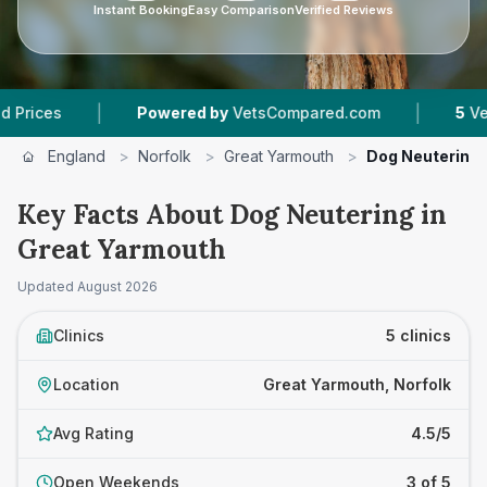
Instant Booking
Easy Comparison
Verified Reviews
|
|
Powered by
VetsCompared.com
5
Vet Practices
England
>
Norfolk
>
Great Yarmouth
>
Dog Neutering
Key Facts About Dog Neutering in
Great Yarmouth
Updated
August 2026
Clinics
5 clinics
Location
Great Yarmouth, Norfolk
Avg Rating
4.5/5
Open Weekends
3 of 5