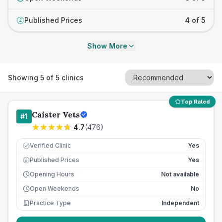
Published Prices
4 of 5
£
Show More
Showing
5
of
5
clinics
Top Rated
Caister Vets
#
1
4.7
(
476
)
Verified Clinic
Yes
Published Prices
Yes
£
Opening Hours
Not available
Open Weekends
No
Practice Type
Independent