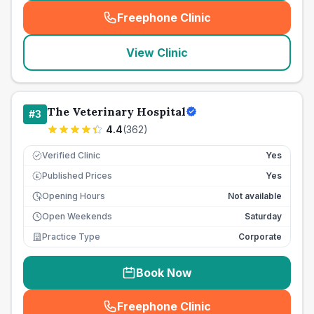
Freephone Clinic
(
seo_lab_card_freephone
)
View Clinic
The Veterinary Hospital
#
3
4.4
(
362
)
Verified Clinic
Yes
Published Prices
Yes
£
Opening Hours
Not available
Open Weekends
Saturday
Practice Type
Corporate
Book Now
Freephone Clinic
(
seo_lab_card_freephone
)