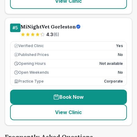
View Clinic
MiNightVet Gorleston
#
5
4.3
(
6
)
Verified Clinic
Yes
Published Prices
No
£
Opening Hours
Not available
Open Weekends
No
Practice Type
Corporate
Book Now
View Clinic
Frequently Asked Questions