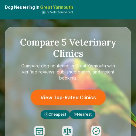
Dog Neutering in
Great Yarmouth
By VetsCompared
Compare
5
Veterinary
Clinics
Compare
dog neutering in Great Yarmouth
with
verified reviews, published prices, and instant
booking.
View Top-Rated Clinics
Cheapest
Nearest
£