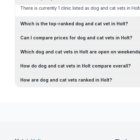
There is currently 1 clinic listed as dog and cat vets in Hol
Which is the top-ranked dog and cat vet in Holt?
Can I compare prices for dog and cat vets in Holt?
Which dog and cat vets in Holt are open on weekend
How do dog and cat vets in Holt compare overall?
How are dog and cat vets ranked in Holt?