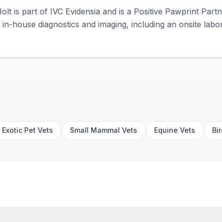
olt is part of IVC Evidensia and is a Positive Pawprint Part
rs in-house diagnostics and imaging, including an onsite labor
Exotic Pet Vets
Small Mammal Vets
Equine Vets
Bi