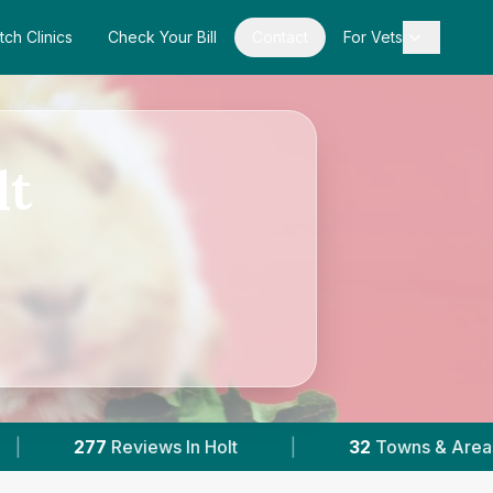
tch Clinics
Check Your Bill
Contact
For Vets
lt
olt
|
32
Towns & Areas
|
18,000+
Re