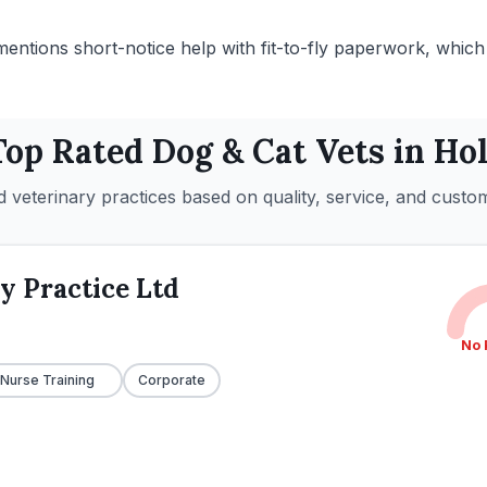
mentions short-notice help with fit-to-fly paperwork, which 
Top Rated
Dog & Cat
Vets in
Hol
 veterinary practices based on quality, service, and custo
y Practice Ltd
No 
 Nurse Training
Corporate