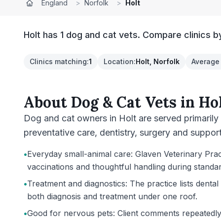
England
>
Norfolk
>
Holt
Holt has 1 dog and cat vets. Compare clinics b
Clinics matching
:
1
Location
:
Holt, Norfolk
Average 
About
Dog & Cat Vets
in
Ho
Dog and cat owners in Holt are served primarily
preventative care, dentistry, surgery and support 
•
Everyday small-animal care: Glaven Veterinary Practi
vaccinations and thoughtful handling during standa
•
Treatment and diagnostics: The practice lists denta
both diagnosis and treatment under one roof.
•
Good for nervous pets: Client comments repeatedly m