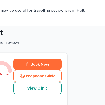
may be useful for travelling pet owners in Holt.
t
mer reviews
Book Now
Prices
Freephone Clinic
(
town_cat_rank1_call
)
View Clinic