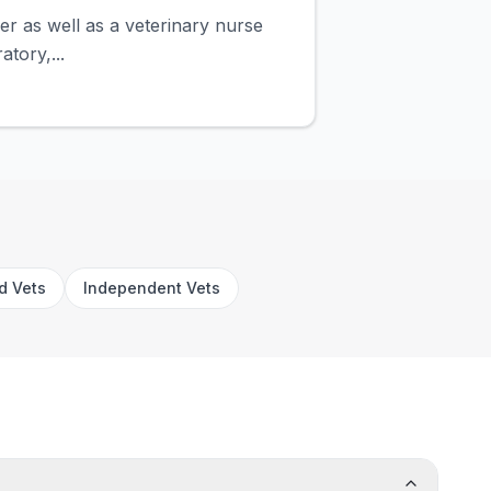
ner as well as a veterinary nurse
atory,...
rd Vets
Independent Vets