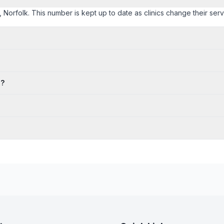
t, Norfolk. This number is kept up to date as clinics change their servi
s?