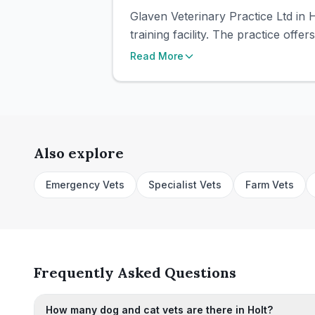
Glaven Veterinary Practice Ltd in H
training facility. The practice offe
Read More
Also explore
Emergency Vets
Specialist Vets
Farm Vets
Frequently Asked Questions
How many dog and cat vets are there in Holt?