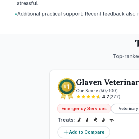
stressful.
•
Additional practical support: Recent feedback also 
Top-ranked
Glaven Veterinar
Our Score
(
50
/100)
4.7
(
277
)
Emergency Services
Veterinary
Treats:
Add to Compare