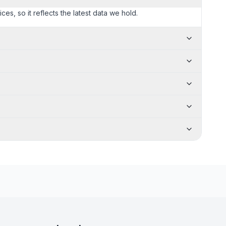
ces, so it reflects the latest data we hold.