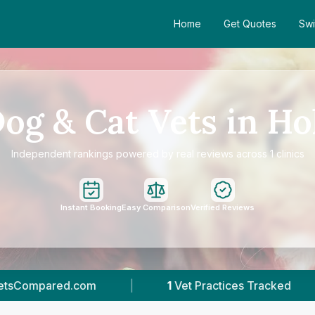
Home
Get Quotes
Swi
og & Cat Vets in Ho
Independent rankings powered by real reviews across 1 clinics
Instant Booking
Easy Comparison
Verified Reviews
1
Vet Practices Tracked
|
277
Reviews In H