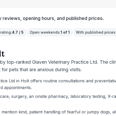
y reviews, opening hours, and published prices.
rating
:
4.7 / 5
Open weekends
:
1 of 1
With published prices
lt
 by top-ranked Glaven Veterinary Practice Ltd. The cli
for pets that are anxious during visits.
ce Ltd in Holt offers routine consultations and preventativ
rd appointments.
l care, surgery, an onsite pharmacy, laboratory testing, X
ention kind, patient handling of fearful or jumpy dogs, alo