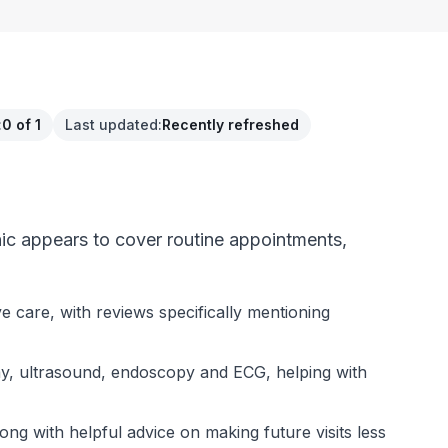
:
0 of 1
Last updated
:
Recently refreshed
nic appears to cover routine appointments,
e care, with reviews specifically mentioning
-ray, ultrasound, endoscopy and ECG, helping with
ng with helpful advice on making future visits less