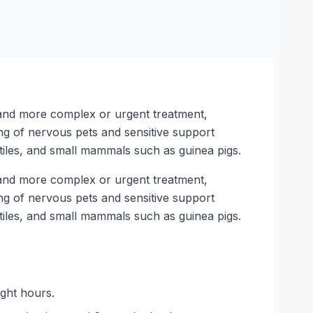
e and more complex or urgent treatment,
ng of nervous pets and sensitive support
tiles, and small mammals such as guinea pigs.
e and more complex or urgent treatment,
ng of nervous pets and sensitive support
tiles, and small mammals such as guinea pigs.
ght hours.