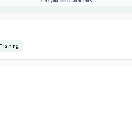
Is this your clinic? Claim it now
Training