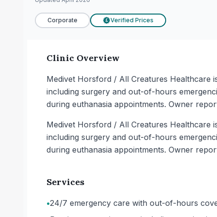
Corporate
Verified Prices
£
Clinic Overview
Medivet Horsford / All Creatures Healthcare i
including surgery and out-of-hours emergencie
during euthanasia appointments. Owner reports
Medivet Horsford / All Creatures Healthcare i
including surgery and out-of-hours emergencie
during euthanasia appointments. Owner reports
Services
•
24/7 emergency care with out-of-hours cover