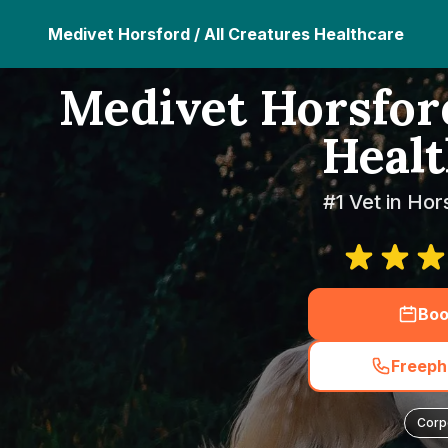
Medivet Horsford / All Creatures Healthcare
Medivet Horsford
Healt
#1 Vet in Hor
Boo
Freeph
Corp