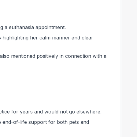
ng a euthanasia appointment.
s highlighting her calm manner and clear
also mentioned positively in connection with a
actice for years and would not go elsewhere.
 end-of-life support for both pets and