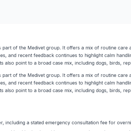
s part of the Medivet group. It offers a mix of routine car
s, and recent feedback continues to highlight calm handli
 also point to a broad case mix, including dogs, birds, rep
s part of the Medivet group. It offers a mix of routine car
s, and recent feedback continues to highlight calm handli
 also point to a broad case mix, including dogs, birds, rep
, including a stated emergency consultation fee for overni