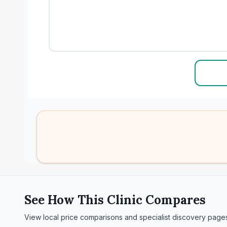
See How This Clinic Compares
View local price comparisons and specialist discovery page