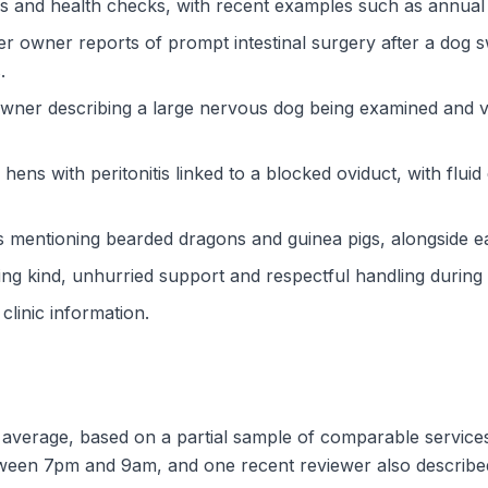
ons and health checks, with recent examples such as annua
ier owner reports of prompt intestinal surgery after a dog 
.
owner describing a large nervous dog being examined and va
 hens with peritonitis linked to a blocked oviduct, with flui
s mentioning bearded dragons and guinea pigs, alongside earl
ing kind, unhurried support and respectful handling during e
 clinic information.
d average, based on a partial sample of comparable service
etween 7pm and 9am, and one recent reviewer also describe