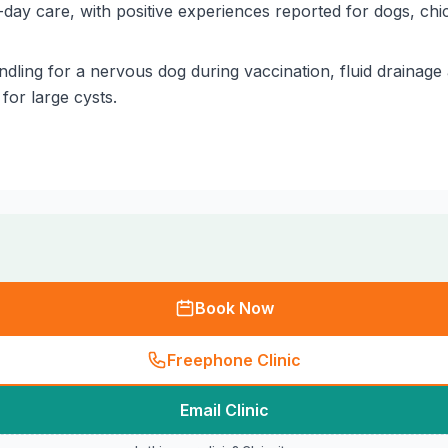
day care, with positive experiences reported for dogs, ch
dling for a nervous dog during vaccination, fluid drainage
for large cysts.
Book Now
Freephone Clinic
Email Clinic