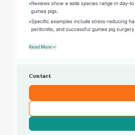
•
Reviews show a wide species range in day-to-
guinea pigs.
•
Specific examples include stress-reducing han
peritonitis, and successful guinea pig surgery 
Read More
Contact