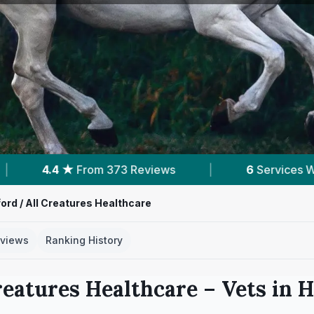
6
Services With Prices
|
Powered by
Vets
ord / All Creatures Healthcare
views
Ranking History
reatures Healthcare
– Vets in
H