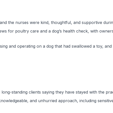
nd the nurses were kind, thoughtful, and supportive duri
iews for poultry care and a dog’s health check, with owner
sing and operating on a dog that had swallowed a toy, and 
l long-standing clients saying they have stayed with the pr
knowledgeable, and unhurried approach, including sensitive