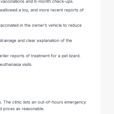
l vaccinations and 6-month check-ups.
swallowed a toy, and more recent reports of
ccinated in the owner’s vehicle to reduce
d drainage and clear explanation of the
ier reports of treatment for a pet lizard.
uthanasia visits.
s. The clinic lists an out-of-hours emergency
d prices as reasonable.