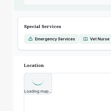
Special Services
Emergency Services
Vet Nurse 
Location
Loading map...