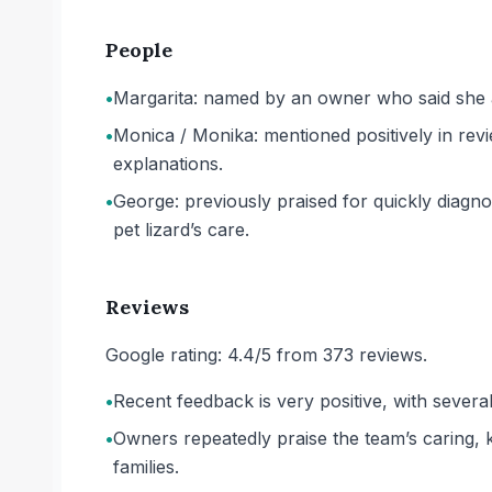
People
•
Margarita: named by an owner who said she a
•
Monica / Monika: mentioned positively in rev
explanations.
•
George: previously praised for quickly diagno
pet lizard’s care.
Reviews
Google rating: 4.4/5 from 373 reviews.
•
Recent feedback is very positive, with severa
•
Owners repeatedly praise the team’s caring, 
families.