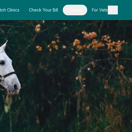
tch Clinics
Check Your Bill
Contact
For Vets