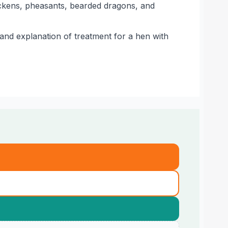
ickens, pheasants, bearded dragons, and
 and explanation of treatment for a hen with