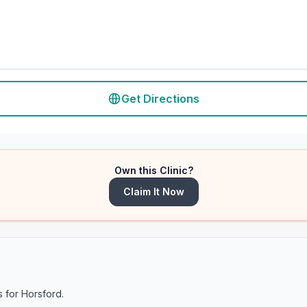
Get Directions
Own this Clinic?
Claim It Now
s for
Horsford
.