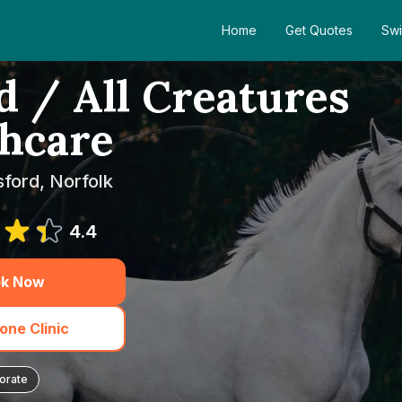
Home
Get Quotes
Swi
 / All Creatures
hcare
sford, Norfolk
4.4
k Now
one Clinic
orate