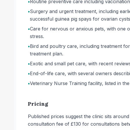
•
Routine preventive care including vaccinati
•
Surgery and urgent treatment, including earl
successful guinea pig spays for ovarian cysts
•
Care for nervous or anxious pets, with one 
stress.
•
Bird and poultry care, including treatment for
treatment plan.
•
Exotic and small pet care, with recent review
•
End-of-life care, with several owners describ
•
Veterinary Nurse Training facility, listed in the
Pricing
Published prices suggest the clinic sits aroun
consultation fee of £130 for consultations b