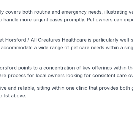
 covers both routine and emergency needs, illustrating versa
to handle more urgent cases promptly. Pet owners can expe
 Horsford / All Creatures Healthcare is particularly well-
y to accommodate a wide range of pet care needs within a sin
 Horsford points to a concentration of key offerings within th
care process for local owners looking for consistent care ov
ive and reliable, sitting within one clinic that provides b
c list above.