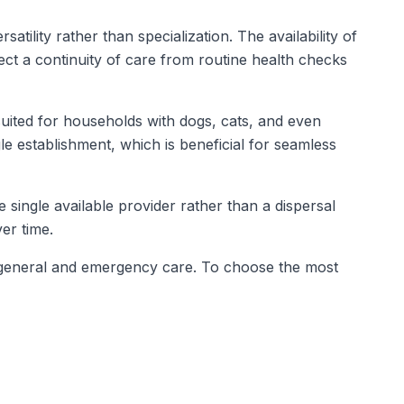
tility rather than specialization. The availability of
ct a continuity of care from routine health checks
suited for households with dogs, cats, and even
gle establishment, which is beneficial for seamless
e single available provider rather than a dispersal
er time.
oth general and emergency care. To choose the most