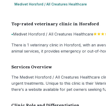
Medivet Horsford / All Creatures Healthcare
Top-rated veterinary clinic in Horsford
•
Medivet Horsford / All Creatures Healthcare
There is 1 veterinary clinic in Horsford, with an aver
animal services, it provides emergency or out-of-hou
Services Overview
The Medivet Horsford / All Creatures Healthcare clin
urgent treatments. Unique to this clinic is their Vete
there's a website available for pet owners seeking 
Clinic Role and Differentiation