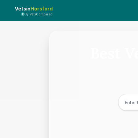
Vetsin
Horsford
By VetsCompared
Best V