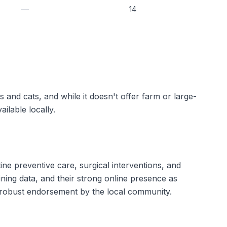
—
14
s and cats, and while it doesn't offer farm or large-
ilable locally.
ne preventive care, surgical interventions, and
aining data, and their strong online presence as
a robust endorsement by the local community.