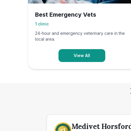
Best Emergency Vets
1
clinic
24-hour and emergency veterinary care in the
local area.
View All
Medivet Horsford