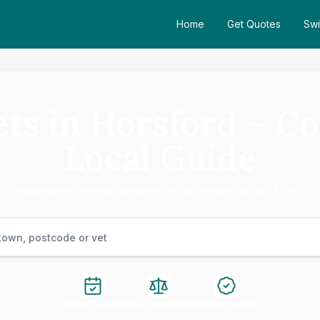
Home
Get Quotes
Swi
ets in Horsford – C
Local Guide
Independent rankings powered by real reviews across 1 clinics
Instant Booking
Easy Comparison
Verified Reviews