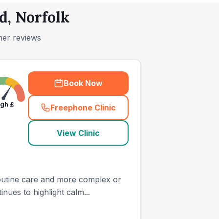
d, Norfolk
mer reviews
Book Now
igh
£
Freephone Clinic
(
town_ranked_call
)
View Clinic
 routine care and more complex or
ues to highlight calm...