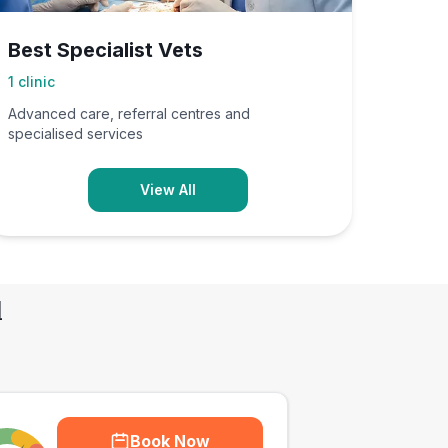
Best Specialist Vets
1
clinic
Advanced care, referral centres and
specialised services
View All
d
Book Now