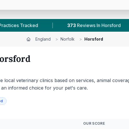
373
Reviews In Horsford
|
1
With Published Pric
England
>
Norfolk
>
Horsford
orsford
 local veterinary clinics based on services, animal coverage
g an informed choice for your pet's care.
ed
OUR SCORE