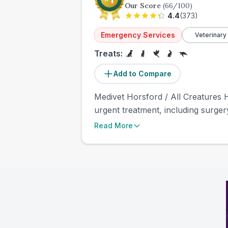
Our Score
(
66
/100)
4.4
(
373
)
Emergency Services
Veterinary
Treats:
Add to Compare
Medivet Horsford / All Creatures H
urgent treatment, including surger
Read More