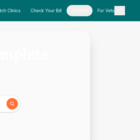
tch Clinics
Check Your Bill
Contact
For Vets
omplete