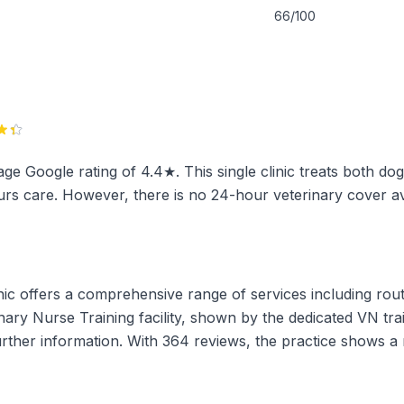
66/100
age Google rating of 4.4★. This single clinic treats both dog
rs care. However, there is no 24-hour veterinary cover ava
ic offers a comprehensive range of services including routi
rinary Nurse Training facility, shown by the dedicated VN tr
further information. With 364 reviews, the practice shows 