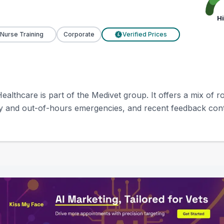
H
 Nurse Training
Corporate
Verified Prices
£
ealthcare is part of the Medivet group. It offers a mix of
y and out-of-hours emergencies, and recent feedback contin