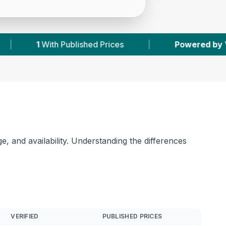
es
|
Powered by
VetsCompared.com
|
, and availability. Understanding the differences
VERIFIED
PUBLISHED PRICES