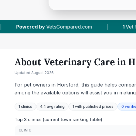
ared.com
|
1
Vet Practices Tracked
|
About Veterinary Care in
H
Updated
August 2026
For pet owners in Horsford, this guide helps compare
among the available options will assist you in makin
1
clinics
4.4 avg rating
1
with published prices
0
verifi
Top 3 clinics (current town ranking table)
CLINIC