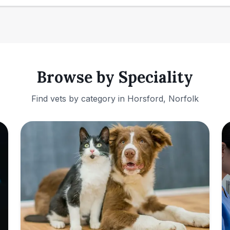
Browse by Speciality
Find vets by category in
Horsford, Norfolk