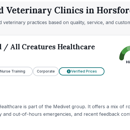
d Veterinary Clinics in Horsfor
 veterinary practices based on quality, service, and custo
 / All Creatures Healthcare
H
 Nurse Training
Corporate
Verified Prices
£
ealthcare is part of the Medivet group. It offers a mix of
y and out-of-hours emergencies, and recent feedback contin