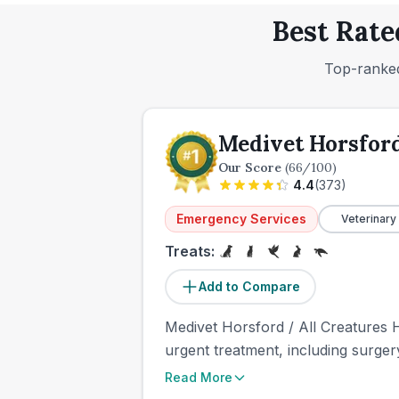
Best Rate
Top-ranked
Medivet Horsford
Our Score
(
66
/100)
4.4
(
373
)
Emergency Services
Veterinary
Treats:
Add to Compare
Medivet Horsford / All Creatures H
urgent treatment, including surger
Read More