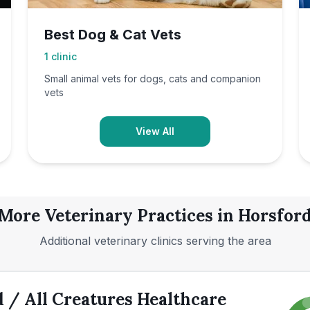
Best Dog & Cat Vets
1
clinic
Small animal vets for dogs, cats and companion
vets
View All
More Veterinary Practices in
Horsfor
Additional veterinary clinics serving the area
 / All Creatures Healthcare