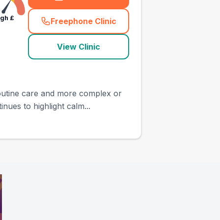
igh
£
Freephone Clinic
(
town_all_call
)
View Clinic
 routine care and more complex or
ues to highlight calm...