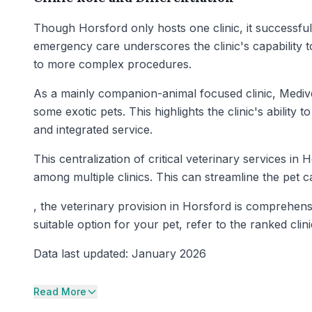
Though Horsford only hosts one clinic, it successfully
emergency care underscores the clinic's capability 
to more complex procedures.
As a mainly companion-animal focused clinic, Medivet
some exotic pets. This highlights the clinic's abilit
and integrated service.
This centralization of critical veterinary services in
among multiple clinics. This can streamline the pet 
, the veterinary provision in Horsford is comprehens
suitable option for your pet, refer to the ranked clini
Data last updated: January 2026
Read More