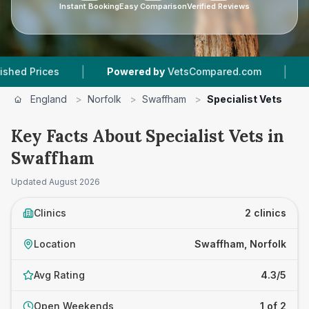
Instant Booking
Easy Comparison
Verified Reviews
|
|
Prices
Powered by
VetsCompared.com
2
Vet 
England
>
Norfolk
>
Swaffham
>
Specialist Vets
Key Facts About Specialist Vets in
Swaffham
Updated
August 2026
Clinics
2 clinics
Location
Swaffham, Norfolk
Avg Rating
4.3/5
Open Weekends
1 of 2