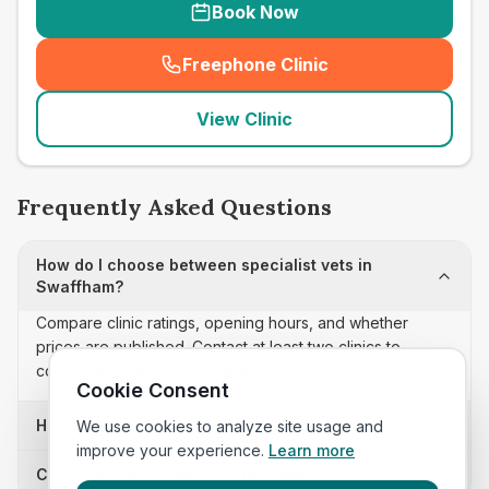
Book Now
Freephone Clinic
(
seo_lab_card_freephone
)
View Clinic
Frequently Asked Questions
How do I choose between specialist vets in
Swaffham?
Compare clinic ratings, opening hours, and whether
prices are published. Contact at least two clinics to
confirm appointment availability and scope.
Cookie Consent
How often is this specialist vets list updated?
We use cookies to analyze site usage and
improve your experience.
Learn more
Can I sort these clinics by proximity?