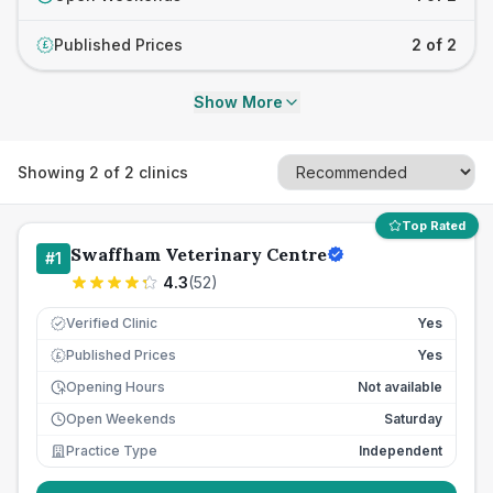
Published Prices
2 of 2
£
Show More
Showing
2
of
2
clinics
Top Rated
Swaffham Veterinary Centre
#
1
4.3
(
52
)
Verified Clinic
Yes
Published Prices
Yes
£
Opening Hours
Not available
Open Weekends
Saturday
Practice Type
Independent