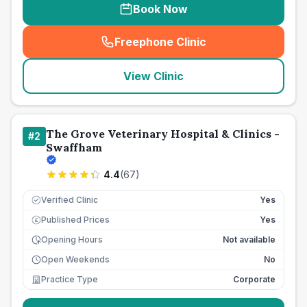
Book Now
Freephone Clinic
(
seo_lab_card_freephone
)
View Clinic
The Grove Veterinary Hospital & Clinics -
#
2
Swaffham
4.4
(
67
)
Verified Clinic
Yes
Published Prices
Yes
£
Opening Hours
Not available
Open Weekends
No
Practice Type
Corporate