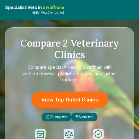
Specialist Vets in
Swaffham
By VetsCompared
Compare
2
Veterinary
Clinics
Compare
specialist vets in Swaffham
with
verified reviews, published prices, and instant
booking.
View Top-Rated Clinics
Cheapest
Nearest
£