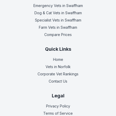
Emergency Vets
in Swaffham
Dog & Cat Vets
in Swaffham
Specialist Vets
in Swaffham
Farm Vets
in Swaffham
Compare Prices
Quick Links
Home
Vets in
Norfolk
Corporate Vet Rankings
Contact Us
Legal
Privacy Policy
Terms of Service