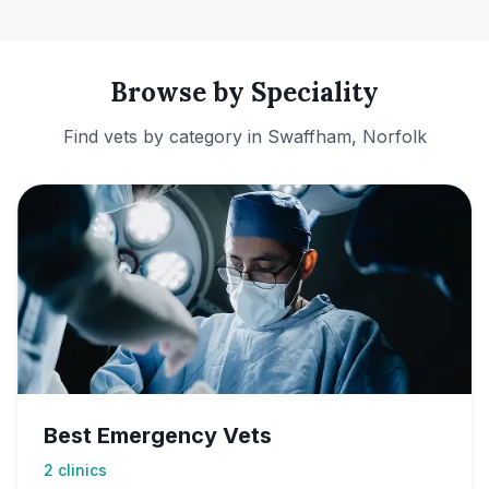
Browse by Speciality
Find vets by category in
Swaffham, Norfolk
Best Emergency Vets
2
clinics