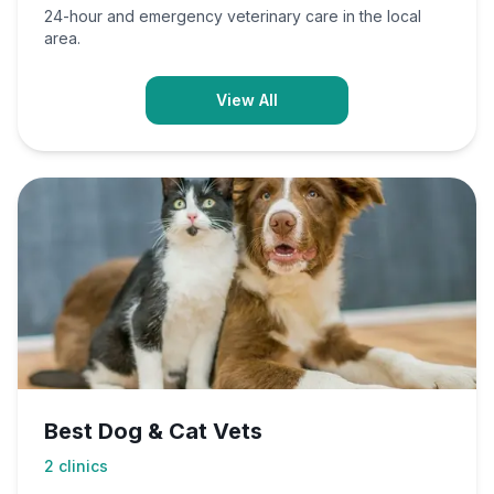
24-hour and emergency veterinary care in the local
area.
View All
Best Dog & Cat Vets
2
clinics