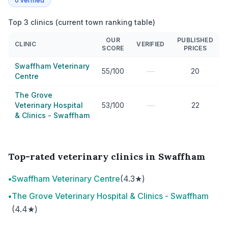
0
verified
Top 3 clinics (current town ranking table)
OUR
PUBLISHED
CLINIC
VERIFIED
SCORE
PRICES
Swaffham Veterinary
—
55/100
20
Centre
The Grove
—
Veterinary Hospital
53/100
22
& Clinics - Swaffham
Top-rated veterinary clinics in Swaffham
•
Swaffham Veterinary Centre
(4.3★)
•
The Grove Veterinary Hospital & Clinics - Swaffham
(4.4★)