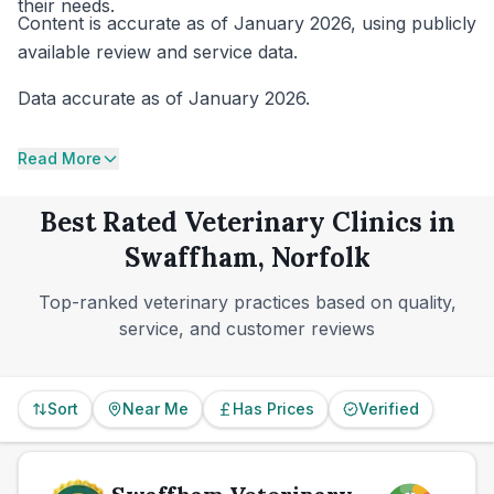
their needs.
Content is accurate as of January 2026, using publicly
available review and service data.
Data accurate as of January 2026.
Read More
Best Rated Veterinary Clinics in
Swaffham, Norfolk
Top-ranked veterinary practices based on quality,
service, and customer reviews
Sort
Near Me
Has Prices
Verified