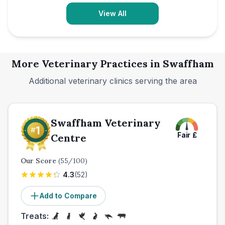
View All
More Veterinary Practices in
Swaffham
Additional veterinary clinics serving the area
Swaffham Veterinary
Fair
£
Centre
Our Score
(
55
/100)
4.3
(
52
)
Add to Compare
Treats: