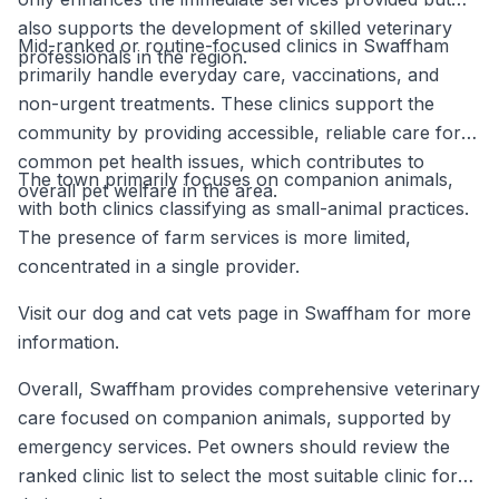
also supports the development of skilled veterinary
Mid-ranked or routine-focused clinics in Swaffham
professionals in the region.
primarily handle everyday care, vaccinations, and
non-urgent treatments. These clinics support the
community by providing accessible, reliable care for
common pet health issues, which contributes to
The town primarily focuses on companion animals,
overall pet welfare in the area.
with both clinics classifying as small-animal practices.
The presence of farm services is more limited,
concentrated in a single provider.
Visit our dog and cat vets page in Swaffham for more
information.
Overall, Swaffham provides comprehensive veterinary
care focused on companion animals, supported by
emergency services. Pet owners should review the
ranked clinic list to select the most suitable clinic for