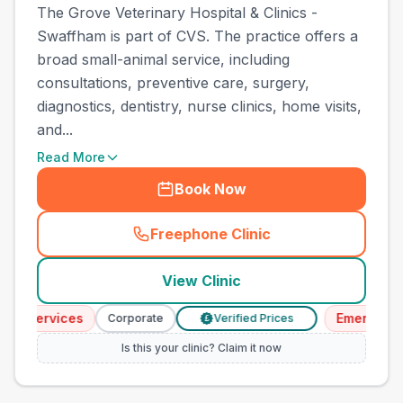
The Grove Veterinary Hospital & Clinics -
Swaffham is part of CVS. The practice offers a
broad small-animal service, including
consultations, preventive care, surgery,
diagnostics, dentistry, nurse clinics, home visits,
and...
Read More
Book Now
Freephone Clinic
(
town_ranked_call
)
View Clinic
Services
Emergency Se
Corporate
Verified Prices
£
Is this your clinic? Claim it now