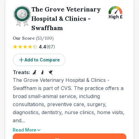
The Grove Veterinary
High
£
Hospital & Clinics -
Swaffham
Our Score
(
53
/100)
4.4
(
67
)
Add to Compare
Treats:
The Grove Veterinary Hospital & Clinics -
Swaffham is part of CVS. The practice offers a
broad small-animal service, including
consultations, preventive care, surgery,
diagnostics, dentistry, nurse clinics, home visits,
and...
Read More