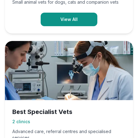
Small animal vets for dogs, cats and companion vets
View All
Best Specialist Vets
2
clinics
Advanced care, referral centres and specialised
services