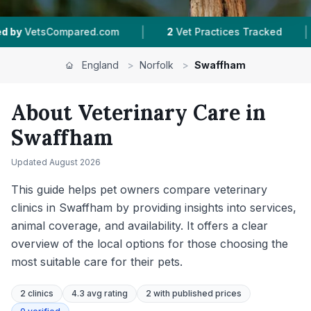
|
|
Vet Practices Tracked
4.3 ★
Average Rating
1
England
>
Norfolk
>
Swaffham
About Veterinary Care in
Swaffham
Updated
August 2026
This guide helps pet owners compare veterinary
clinics in Swaffham by providing insights into services,
animal coverage, and availability. It offers a clear
overview of the local options for those choosing the
most suitable care for their pets.
2
clinics
4.3 avg rating
2
with published prices