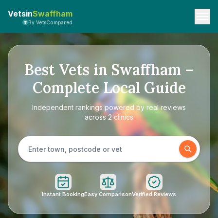
Vetsin
Swaffham
By VetsCompared
Best Vets in Swaffham –
Complete Local Guide
Independent rankings powered by real reviews
across 2 clinics
Instant Booking
Easy Comparison
Verified Reviews