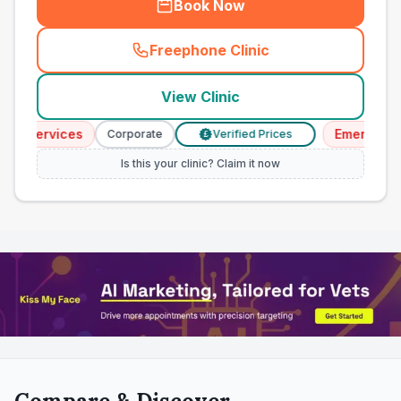
Book Now
Freephone Clinic
(
town_all_call
)
View Clinic
Services
Emergency Se
Corporate
Verified Prices
£
Is this your clinic? Claim it now