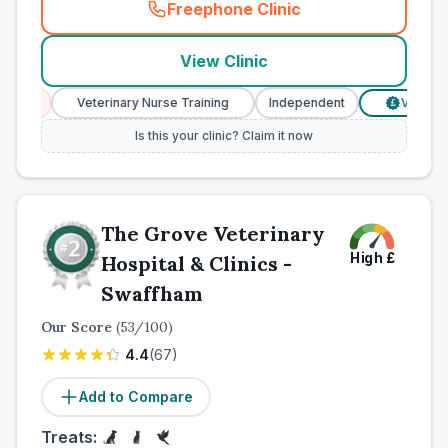
Freephone Clinic
(
town_ranked_call
)
View Clinic
Veterinary Nurse Training
Independent
Verified Prices
£
Is this your clinic? Claim it now
The Grove Veterinary
High
£
Hospital & Clinics -
Swaffham
Our Score
(
53
/100)
4.4
(
67
)
Add to Compare
Treats: