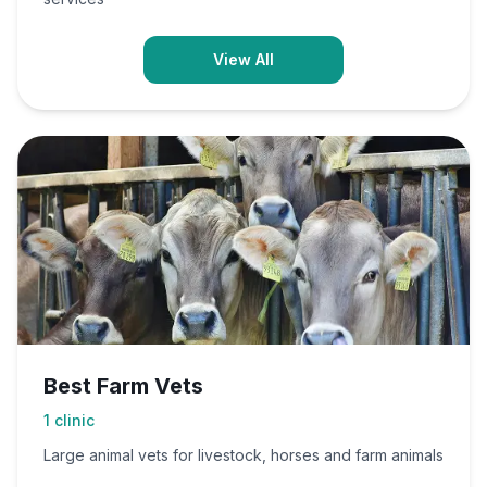
View All
Best Farm Vets
1
clinic
Large animal vets for livestock, horses and farm animals