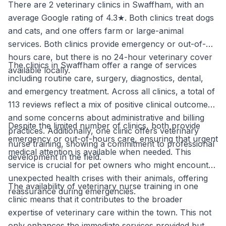
There are 2 veterinary clinics in Swaffham, with an
average Google rating of 4.3★. Both clinics treat dogs
and cats, and one offers farm or large-animal
services. Both clinics provide emergency or out-of-
hours care, but there is no 24-hour veterinary cover
The clinics in Swaffham offer a range of services
available locally.
including routine care, surgery, diagnostics, dental,
and emergency treatment. Across all clinics, a total of
113 reviews reflect a mix of positive clinical outcomes
and some concerns about administrative and billing
Despite the limited number of clinics, both provide
practices. Additionally, one clinic offers veterinary
emergency or out-of-hours care, ensuring that urgent
nurse training, showing a commitment to professional
medical attention is available when needed. This
development in the field.
service is crucial for pet owners who might encounter
unexpected health crises with their animals, offering
The availability of veterinary nurse training in one
reassurance during emergencies.
clinic means that it contributes to the broader
expertise of veterinary care within the town. This not
only enhances the immediate services provided but