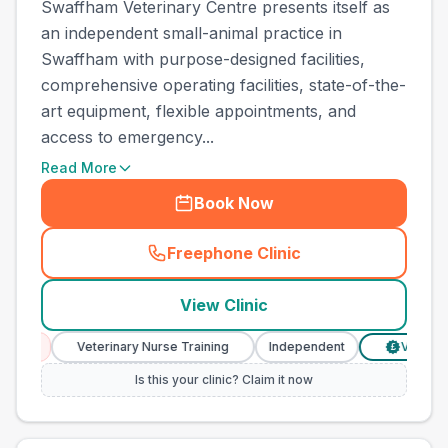
Swaffham Veterinary Centre presents itself as
an independent small-animal practice in
Swaffham with purpose-designed facilities,
comprehensive operating facilities, state-of-the-
art equipment, flexible appointments, and
access to emergency...
Read More
Book Now
Freephone Clinic
(
town_all_call
)
View Clinic
Veterinary Nurse Training
Independent
Verified Prices
£
Is this your clinic? Claim it now