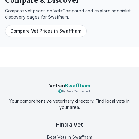
Compare & Discover
Compare vet prices on VetsCompared and explore specialist
discovery pages for
Swaffham
.
Compare Vet Prices in Swaffham
Vetsin
Swaffham
By VetsCompared
Your comprehensive veterinary directory. Find local vets in
your area.
Find a vet
Best Vets
in Swaffham