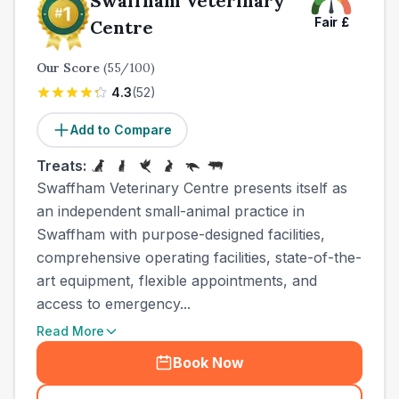
Swaffham Veterinary
Fair
£
Centre
Our Score
(
55
/100)
4.3
(
52
)
Add to Compare
Treats:
Swaffham Veterinary Centre presents itself as
an independent small-animal practice in
Swaffham with purpose-designed facilities,
comprehensive operating facilities, state-of-the-
art equipment, flexible appointments, and
access to emergency...
Read More
Book Now