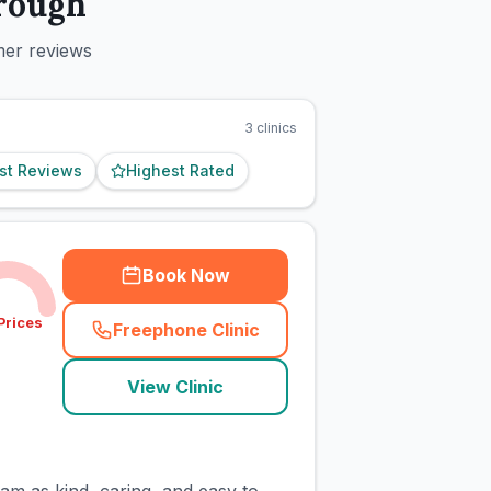
rough
mer reviews
3
clinics
st Reviews
Highest Rated
Book Now
Prices
Freephone Clinic
(
town_cat_rank1_call
)
View Clinic