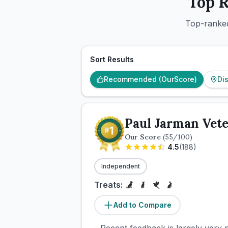
Top 
Top-ranked
Sort Results
Recommended (OurScore)
Di
Paul Jarman Vete
Our Score
(
55
/100)
4.5
(
188
)
Independent
Treats:
Add to Compare