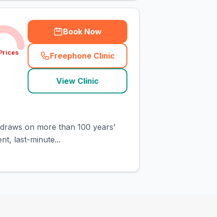
Book Now
Prices
Freephone Clinic
(
town_cat_rank3_call
)
View Clinic
it draws on more than 100 years’
t, last-minute...