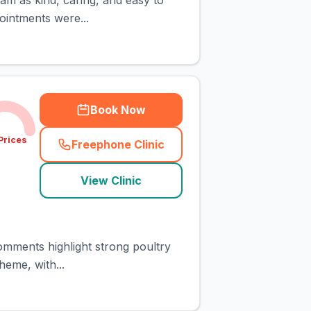
am as kind, caring, and easy to
ointments were...
Book Now
Prices
Freephone Clinic
(
town_cat_rank2_call
)
View Clinic
comments highlight strong poultry
heme, with...