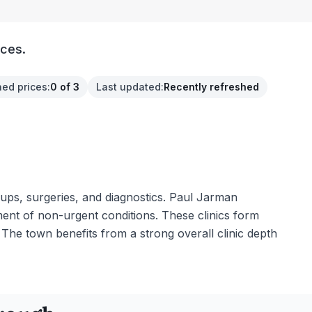
ices.
hed prices
:
0 of 3
Last updated
:
Recently refreshed
k-ups, surgeries, and diagnostics. Paul Jarman
ment of non-urgent conditions. These clinics form
 The town benefits from a strong overall clinic depth