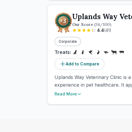
Uplands Way Vete
Our Score
(
34
/100)
4.4
(
41
)
Corporate
Treats:
Add to Compare
Uplands Way Veterinary Clinic is a
experience in pet healthcare. It a
Read More