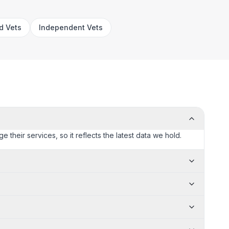
rd Vets
Independent Vets
 their services, so it reflects the latest data we hold.