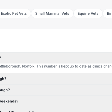
Exotic Pet Vets
Small Mammal Vets
Equine Vets
Bi
?
Attleborough, Norfolk. This number is kept up to date as clinics change
ugh?
rough?
 weekends?