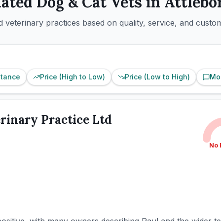
Rated
Dog & Cat
Vets in
Attlebo
 veterinary practices based on quality, service, and custo
stance
Price (High to Low)
Price (Low to High)
Mo
rinary Practice Ltd
No 