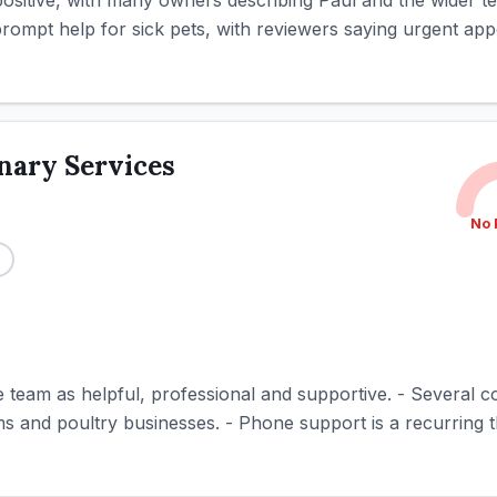
positive, with many owners describing Paul and the wider te
 prompt help for sick pets, with reviewers saying urgent app
nary Services
No 
e team as helpful, professional and supportive. - Several 
ms and poultry businesses. - Phone support is a recurring t