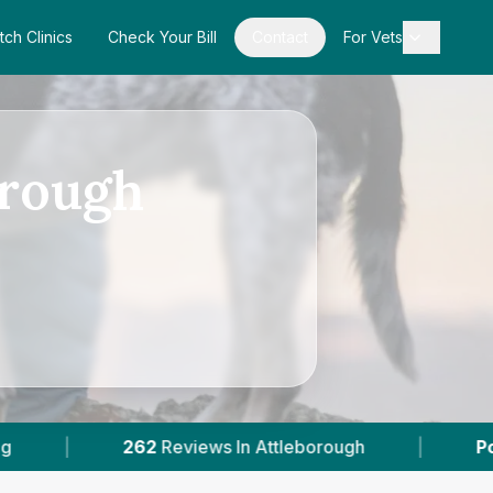
tch Clinics
Check Your Bill
Contact
For Vets
orough
views In Attleborough
|
Powered by
VetsComp