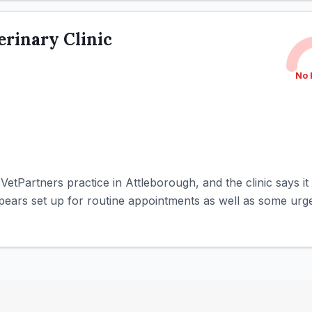
rinary Clinic
No 
 VetPartners practice in Attleborough, and the clinic says 
ppears set up for routine appointments as well as some urgen