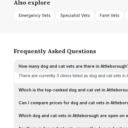
Also explore
Emergency Vets
Specialist Vets
Farm Vets
Frequently Asked Questions
How many dog and cat vets are there in Attleborough
There are currently 3 clinics listed as dog and cat vets in 
Which is the top-ranked dog and cat vet in Attleboro
Can I compare prices for dog and cat vets in Attlebo
Which dog and cat vets in Attleborough are open on