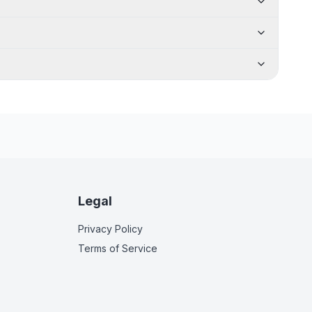
Legal
Privacy Policy
Terms of Service