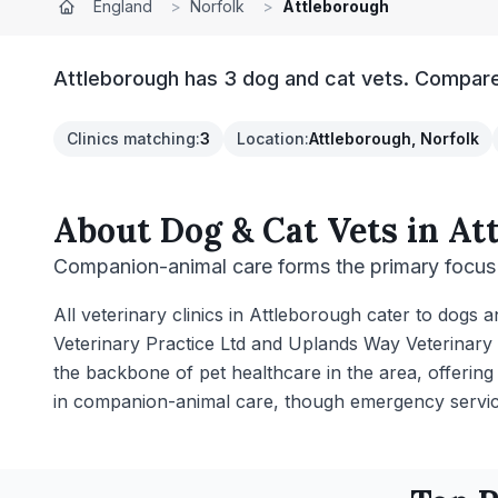
England
>
Norfolk
>
Attleborough
Attleborough has 3 dog and cat vets. Compare 
Clinics matching
:
3
Location
:
Attleborough, Norfolk
About
Dog & Cat Vets
in
At
Companion-animal care forms the primary focus 
All veterinary clinics in Attleborough cater to dogs 
Veterinary Practice Ltd and Uplands Way Veterinary 
the backbone of pet healthcare in the area, offering
in companion-animal care, though emergency servic