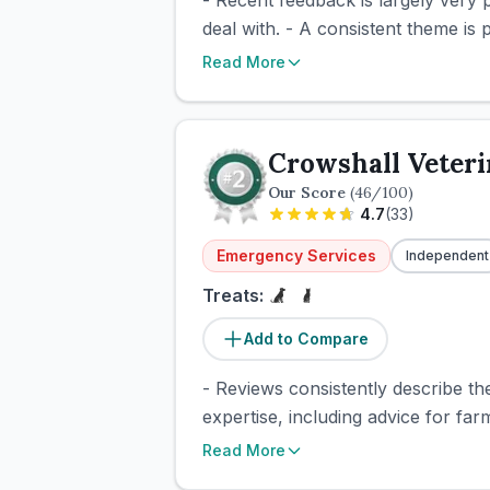
- Recent feedback is largely very 
deal with. - A consistent theme is
Read More
Crowshall Veteri
Our Score
(
46
/100)
4.7
(
33
)
Emergency Services
Independent
Treats:
Add to Compare
- Reviews consistently describe th
expertise, including advice for far
Read More