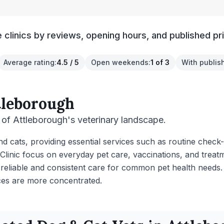
clinics by reviews, opening hours, and published pr
Average rating
:
4.5 / 5
Open weekends
:
1 of 3
With publis
tleborough
of Attleborough's veterinary landscape.
and cats, providing essential services such as routine chec
Clinic focus on everyday pet care, vaccinations, and treat
 reliable and consistent care for common pet health needs.
es are more concentrated.