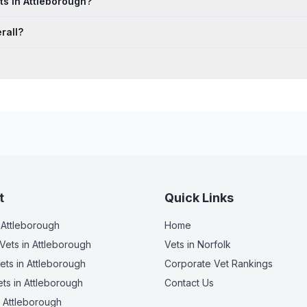
ts in Attleborough?
rall?
t
Quick Links
 Attleborough
Home
Vets
in Attleborough
Vets in
Norfolk
ets
in Attleborough
Corporate Vet Rankings
ets
in Attleborough
Contact Us
 Attleborough