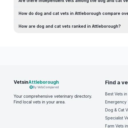
Are there independent vets among the dog and cat ve
How do dog and cat vets in Attleborough compare ove
How are dog and cat vets ranked in Attleborough?
Vetsin
Attleborough
Find a ve
By VetsCompared
Best Vets
in
Your comprehensive veterinary directory.
Find local vets in your area.
Emergency 
Dog & Cat V
Specialist V
Farm Vets
in