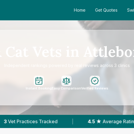
Home
Get Quotes
Swi
 Cat Vets in Attleb
Independent rankings powered by real reviews across 3 clinics
Instant Booking
Easy Comparison
Verified Reviews
cked
|
4.5 ★
Average Rating
|
262
Re