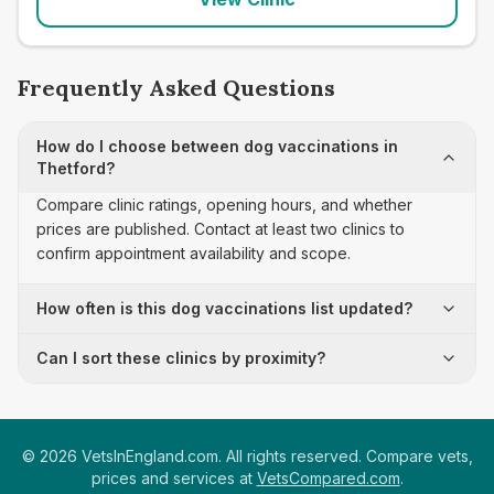
Frequently Asked Questions
How do I choose between dog vaccinations in
Thetford?
Compare clinic ratings, opening hours, and whether
prices are published. Contact at least two clinics to
confirm appointment availability and scope.
How often is this dog vaccinations list updated?
Can I sort these clinics by proximity?
©
2026
VetsInEngland.com. All rights reserved. Compare vets,
prices and services at
VetsCompared.com
.