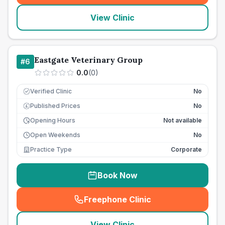
View Clinic
Eastgate Veterinary Group
#
6
0.0
(
0
)
Verified Clinic
No
Published Prices
No
£
Opening Hours
Not available
Open Weekends
No
Practice Type
Corporate
Book Now
Freephone Clinic
(
seo_lab_card_freephone
)
View Clinic