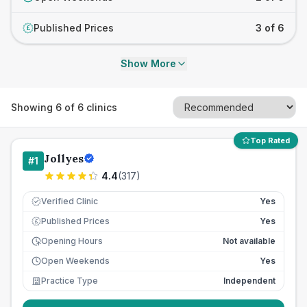
Published Prices
3 of 6
£
Show More
Showing
6
of
6
clinics
Top Rated
Jollyes
#
1
4.4
(
317
)
Verified Clinic
Yes
Published Prices
Yes
£
Opening Hours
Not available
Open Weekends
Yes
Practice Type
Independent