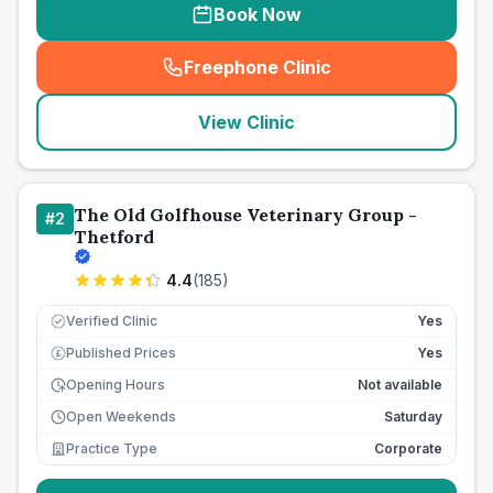
Book Now
Freephone Clinic
(
seo_lab_card_freephone
)
View Clinic
The Old Golfhouse Veterinary Group -
#
2
Thetford
4.4
(
185
)
Verified Clinic
Yes
Published Prices
Yes
£
Opening Hours
Not available
Open Weekends
Saturday
Practice Type
Corporate