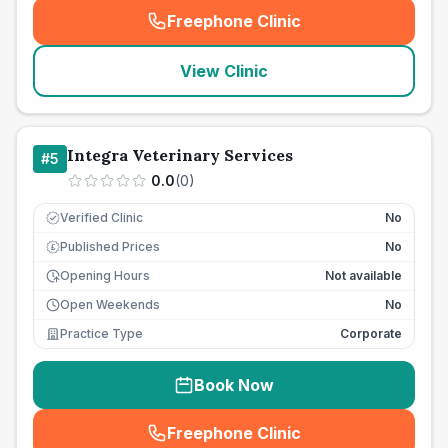
Freephone Clinic
(
seo_lab_card_freephone
)
View Clinic
Integra Veterinary Services
#
5
0.0
(
0
)
Verified Clinic
No
Published Prices
No
£
Opening Hours
Not available
Open Weekends
No
Practice Type
Corporate
Book Now
Freephone Clinic
(
seo_lab_card_freephone
)