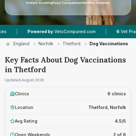
Instant Booking
Easy Comparison
Verified Reviews
|
Powered by
VetsCompared.com
6
Vet Practices Trac
England
>
Norfolk
>
Thetford
>
Dog Vaccinations
Key Facts About Dog Vaccinations
in Thetford
Updated
August 2026
Clinics
6 clinics
Location
Thetford, Norfolk
Avg Rating
4.5/5
Open Weekends
2 of 6