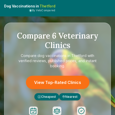
Dog Vaccinations in
Thetford
By VetsCompared
Compare
6
Veterinary
Clinics
Compare
dog vaccinations in Thetford
with
verified reviews, published prices, and instant
booking.
View Top-Rated Clinics
Cheapest
Nearest
£