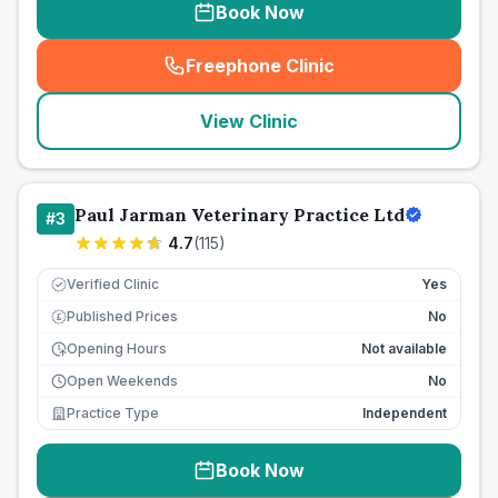
Book Now
Freephone Clinic
(
seo_lab_card_freephone
)
View Clinic
Paul Jarman Veterinary Practice Ltd
#
3
4.7
(
115
)
Verified Clinic
Yes
Published Prices
No
£
Opening Hours
Not available
Open Weekends
No
Practice Type
Independent
Book Now