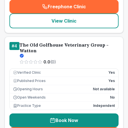
Freephone Clinic
(
seo_lab_card_freephone
)
View Clinic
The Old Golfhouse Veterinary Group -
#
4
Watton
0.0
(
0
)
Verified Clinic
Yes
Published Prices
Yes
£
Opening Hours
Not available
Open Weekends
No
Practice Type
Independent
Book Now