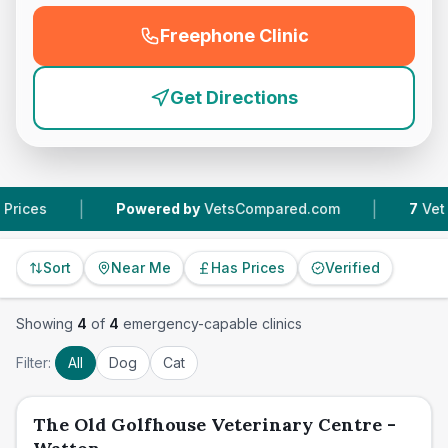
Freephone Clinic
(
emergency_cro_feature
Get Directions
|
|
Powered by
VetsCompared.com
7
Vet Practi
Sort
Near Me
Has Prices
Verified
Showing
4
of
4
emergency-capable clinics
Filter:
All
Dog
Cat
The Old Golfhouse Veterinary Centre -