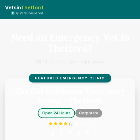
Vetsin
Thetford
By VetsCompared
Need an Emergency Vet in
Thetford?
We'll connect you right away
FEATURED EMERGENCY CLINIC
The Old Golfhouse Veterinary
Group - Thetford
Open 24 Hours
Corporate
4.4
(
185
)