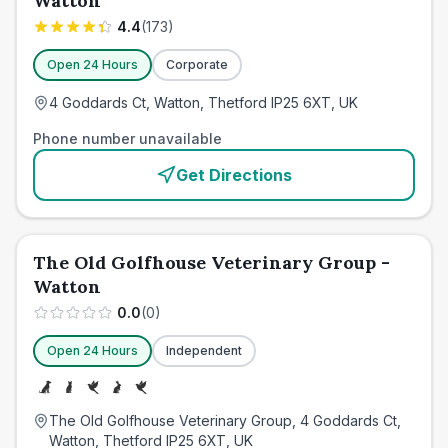
Watton
4.4
(
173
)
Open 24 Hours
Corporate
4 Goddards Ct, Watton, Thetford IP25 6XT, UK
Phone number unavailable
Get Directions
The Old Golfhouse Veterinary Group -
Watton
0.0
(
0
)
Open 24 Hours
Independent
The Old Golfhouse Veterinary Group, 4 Goddards Ct,
Watton, Thetford IP25 6XT, UK