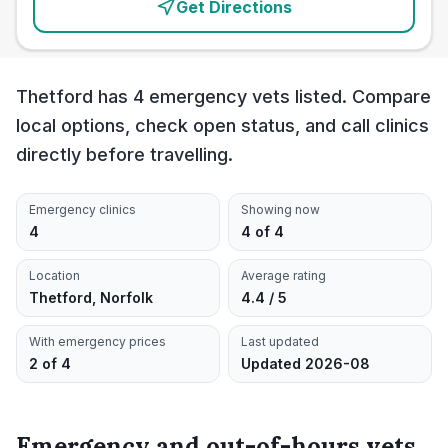
Get Directions
Thetford has 4 emergency vets listed. Compare
local options, check open status, and call clinics
directly before travelling.
Emergency clinics
Showing now
4
4 of 4
Location
Average rating
Thetford, Norfolk
4.4 / 5
With emergency prices
Last updated
2 of 4
Updated 2026-08
Emergency and out-of-hours vets