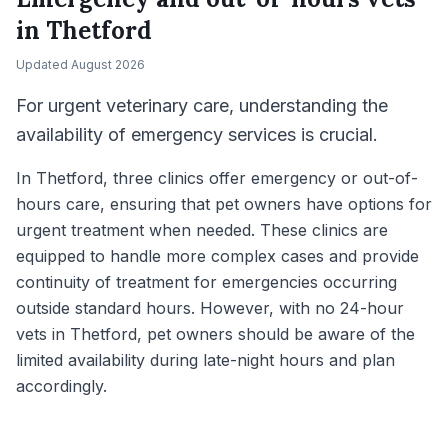
in
Thetford
Updated
August 2026
For urgent veterinary care, understanding the
availability of emergency services is crucial.
In Thetford, three clinics offer emergency or out-of-
hours care, ensuring that pet owners have options for
urgent treatment when needed. These clinics are
equipped to handle more complex cases and provide
continuity of treatment for emergencies occurring
outside standard hours. However, with no 24-hour
vets in Thetford, pet owners should be aware of the
limited availability during late-night hours and plan
accordingly.