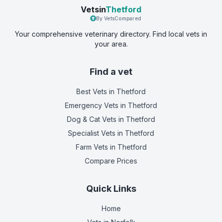
Vetsin
Thetford
By VetsCompared
Your comprehensive veterinary directory. Find local vets in
your area.
Find a vet
Best Vets
in Thetford
Emergency Vets
in Thetford
Dog & Cat Vets
in Thetford
Specialist Vets
in Thetford
Farm Vets
in Thetford
Compare Prices
Quick Links
Home