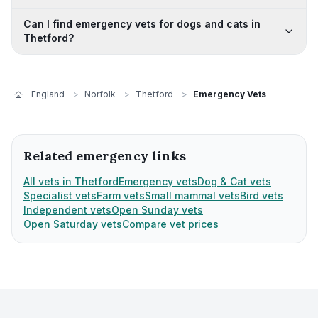
Can I find emergency vets for dogs and cats in
Thetford?
England
>
Norfolk
>
Thetford
>
Emergency Vets
Related emergency links
All vets in Thetford
Emergency vets
Dog & Cat vets
Specialist vets
Farm vets
Small mammal vets
Bird vets
Independent vets
Open Sunday vets
Open Saturday vets
Compare vet prices