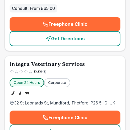
Consult:
From £65.00
Freephone Clinic
(
emergency_cro_card_call
)
Get Directions
Integra Veterinary Services
0.0
(
0
)
Open 24 Hours
Corporate
32 St Leonards St, Mundford, Thetford IP26 5HG, UK
Freephone Clinic
(
emergency_cro_card_call
)