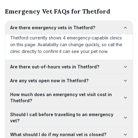
Emergency Vet FAQs for Thetford
Are there emergency vets in Thetford?
Thetford currently shows 4 emergency-capable clinics
on this page. Availability can change quickly, so call the
clinic directly to confirm it can see your pet now.
Are there out-of-hours vets in Thetford?
Are any vets open now in Thetford?
How much does an emergency vet visit cost in
Thetford?
Should I call before travelling to an emergency
vet?
What should I do if my normal vet is closed?