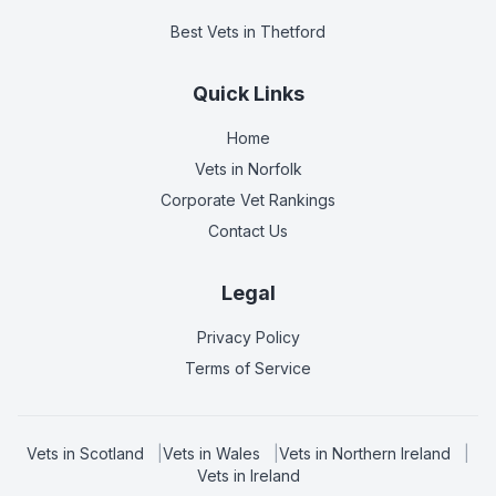
Best Vets
in Thetford
Quick Links
Home
Vets in
Norfolk
Corporate Vet Rankings
Contact Us
Legal
Privacy Policy
Terms of Service
Vets in
Scotland
|
Vets in
Wales
|
Vets in
Northern Ireland
|
Vets in
Ireland