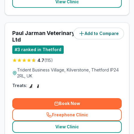
View Clinic
Paul Jarman Veterinary Practice
Add to Compare
(
10.4
miles)
Ltd
#
3
ranked in Thetford
4.7
(
115
)
Trident Business Village, Kilverstone, Thetford IP24
2RL, UK
Treats:
Book Now
Freephone Clinic
(
related_clinics_call
)
View Clinic