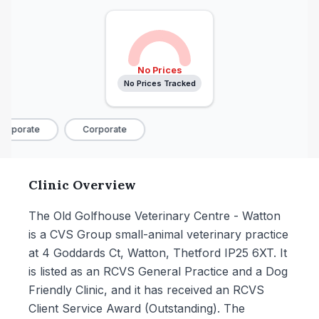
No Prices
No Prices Tracked
orporate
Corporate
Clinic Overview
The Old Golfhouse Veterinary Centre - Watton
is a CVS Group small-animal veterinary practice
at 4 Goddards Ct, Watton, Thetford IP25 6XT. It
is listed as an RCVS General Practice and a Dog
Friendly Clinic, and it has received an RCVS
Client Service Award (Outstanding). The