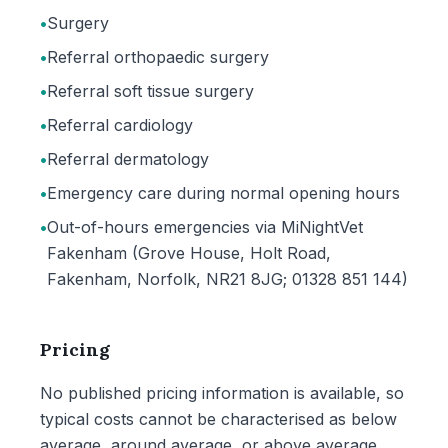
•
Surgery
•
Referral orthopaedic surgery
•
Referral soft tissue surgery
•
Referral cardiology
•
Referral dermatology
•
Emergency care during normal opening hours
•
Out-of-hours emergencies via MiNightVet
Fakenham (Grove House, Holt Road,
Fakenham, Norfolk, NR21 8JG; 01328 851 144)
Pricing
No published pricing information is available, so
typical costs cannot be characterised as below
average, around average, or above average.