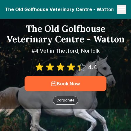
The Old Golfhouse Veterinary Centre - Watton
The Old Golfhouse
Veterinary Centre - Watton
#4 Vet in Thetford, Norfolk
4.4
Book Now
Corporate