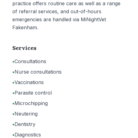
practice offers routine care as well as a range
of referral services, and out-of-hours
emergencies are handled via MiNightVet
Fakenham.
Services
•
Consultations
•
Nurse consultations
•
Vaccinations
•
Parasite control
•
Microchipping
•
Neutering
•
Dentistry
•
Diagnostics