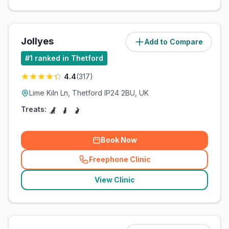
Jollyes
Add to Compare
(
11.1
miles)
#
1
ranked in Thetford
4.4
(
317
)
Lime Kiln Ln, Thetford IP24 2BU, UK
Treats:
Book Now
Freephone Clinic
(
related_clinics_call
)
View Clinic