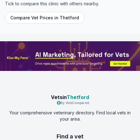
Tick to compare this clinic with others nearby.
Compare Vet Prices in
Thetford
Vetsin
Thetford
By VetsCompared
Your comprehensive veterinary directory. Find local vets in
your area.
Find a vet