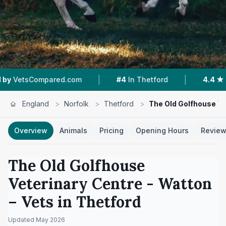
|
|
mpared.com
#4
In Thetford
4.4 ★
From 173 R
England
>
Norfolk
>
Thetford
>
The Old Golfhouse Ve
Overview
Animals
Pricing
Opening Hours
Revie
The Old Golfhouse
Veterinary Centre - Watton
– Vets in
Thetford
Updated
May 2026