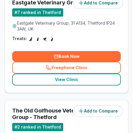
Eastgate Veterinary Group
Add to Compare
(
11.5
miles)
#
7
ranked in Thetford
Eastgate Veterinary Group, 31 A134, Thetford IP24
3AW, UK
Treats:
Book Now
Freephone Clinic
(
related_clinics_call
)
View Clinic
The Old Golfhouse Veterinary
Add to Compare
(
11.5
miles)
Group - Thetford
#
2
ranked in Thetford