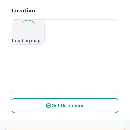
Location
Loading map...
Get Directions