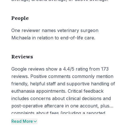
People
One reviewer names veterinary surgeon
Michaela in relation to end-of-life care.
Reviews
Google reviews show a 4.4/5 rating from 173
reviews. Positive comments commonly mention
friendly, helpful staff and supportive handling of
euthanasia appointments. Critical feedback
includes concerns about clinical decisions and
post-operative aftercare in one account, plus
complaints about fees (including a reported
registration fee) and a note that £50 notes were
Read More