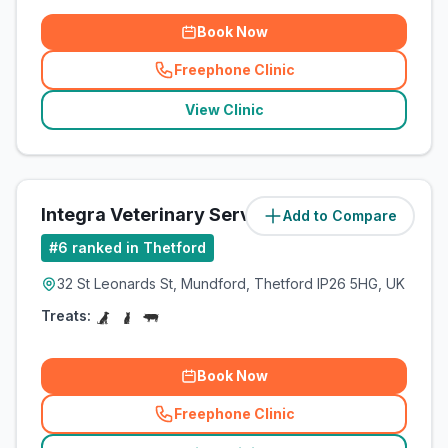
Book Now
Freephone Clinic
(
related_clinics_call
)
View Clinic
Integra Veterinary Services
Add to Compare
(
8.1
miles)
#
6
ranked in Thetford
32 St Leonards St, Mundford, Thetford IP26 5HG, UK
Treats:
Book Now
Freephone Clinic
(
related_clinics_call
)