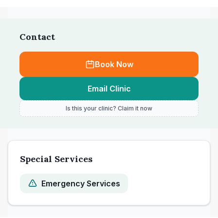
not accepted for payment in one visit.
Contact
Book Now
Email Clinic
Is this your clinic? Claim it now
Special Services
Emergency Services