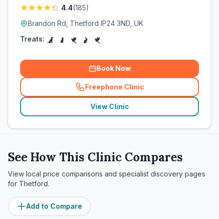
4.4
(
185
)
Brandon Rd, Thetford IP24 3ND, UK
Treats:
Book Now
Freephone Clinic
(
related_clinics_call
)
View Clinic
See How This Clinic Compares
View local price comparisons and specialist discovery pages
for
Thetford
.
Add to Compare