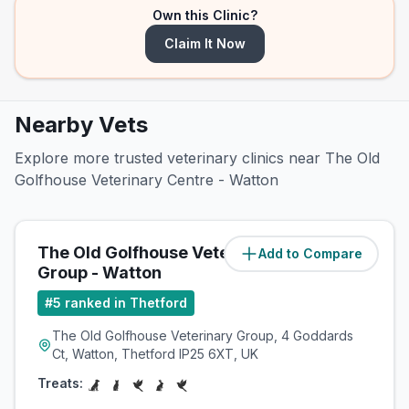
Own this Clinic?
Claim It Now
Nearby Vets
Explore more trusted veterinary clinics near The Old
Golfhouse Veterinary Centre - Watton
The Old Golfhouse Veterinary
Add to Compare
(
0
miles)
Group - Watton
#
5
ranked in Thetford
The Old Golfhouse Veterinary Group, 4 Goddards
Ct, Watton, Thetford IP25 6XT, UK
Treats: