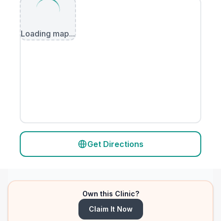
Loading map...
Get Directions
Own this Clinic?
Claim It Now