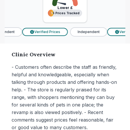
Lower
£
14 Prices Tracked
14 Prices Tracked
endent
Verified Prices
Independent
Verifie
£
£
Clinic Overview
- Customers often describe the staff as friendly,
helpful and knowledgeable, especially when
talking through products and offering hands-on
help. - The store is regularly praised for its
range, with shoppers mentioning they can buy
for several kinds of pets in one place; the
revamp is also viewed positively. - Recent
comments suggest prices feel reasonable, fair
or good value to many customers.