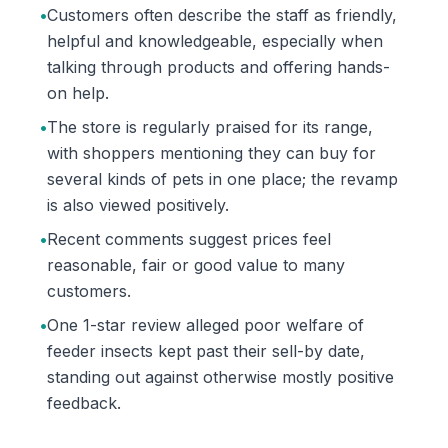
•
Customers often describe the staff as friendly,
helpful and knowledgeable, especially when
talking through products and offering hands-
on help.
•
The store is regularly praised for its range,
with shoppers mentioning they can buy for
several kinds of pets in one place; the revamp
is also viewed positively.
•
Recent comments suggest prices feel
reasonable, fair or good value to many
customers.
•
One 1-star review alleged poor welfare of
feeder insects kept past their sell-by date,
standing out against otherwise mostly positive
feedback.