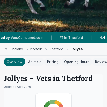
|
|
red.com
#1
In Thetford
4.4 ★
From 317 Revi
England
>
Norfolk
>
Thetford
>
Jollyes
Overview
Animals
Pricing
Opening Hours
Revie
Jollyes
– Vets in
Thetford
Updated
April 2026