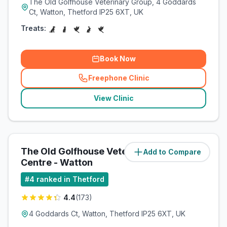
The Old Golfhouse Veterinary Group, 4 Goddards
Ct, Watton, Thetford IP25 6XT, UK
Treats:
Book Now
Freephone Clinic
(
related_clinics_call
)
View Clinic
The Old Golfhouse Veterinary
Add to Compare
(
11.1
miles)
Centre - Watton
#
4
ranked in Thetford
4.4
(
173
)
4 Goddards Ct, Watton, Thetford IP25 6XT, UK