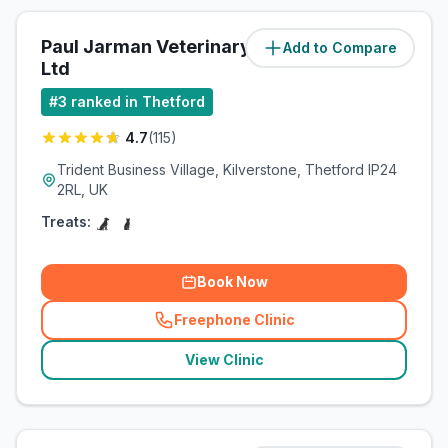
Paul Jarman Veterinary Practice
Add to Compare
(
1.2
miles)
Ltd
#
3
ranked in Thetford
4.7
(
115
)
Trident Business Village, Kilverstone, Thetford IP24
2RL, UK
Treats:
Book Now
Freephone Clinic
(
related_clinics_call
)
View Clinic