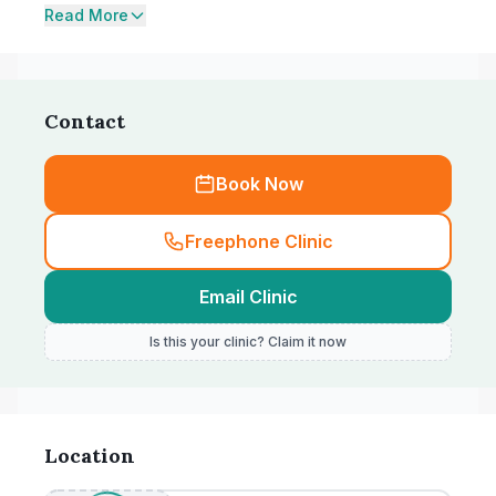
Read More
Contact
Book Now
Freephone Clinic
Email Clinic
Is this your clinic? Claim it now
Location