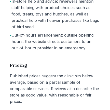
•
In-store help and advice: reviewers mention
staff helping with product choices such as
food, treats, toys and hutches, as well as
practical help with heavier purchases like bags
of bird seed.
•
Out-of-hours arrangement: outside opening
hours, the website directs customers to an
out-of-hours provider in an emergency.
Pricing
Published prices suggest the clinic sits below
average, based on a partial sample of
comparable services. Reviews also describe the
store as good value, with reasonable or fair
prices.