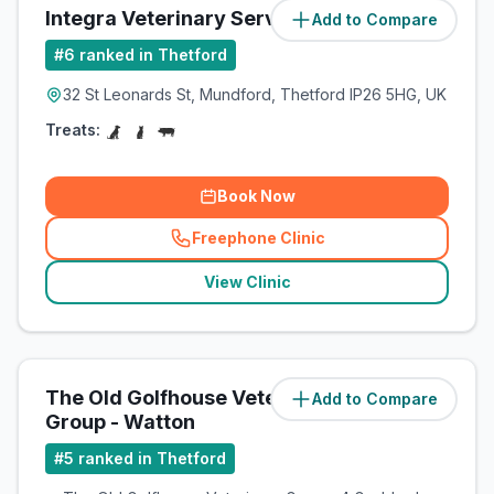
Integra Veterinary Services
Add to Compare
(
7.9
miles)
#
6
ranked in Thetford
32 St Leonards St, Mundford, Thetford IP26 5HG, UK
Treats:
Book Now
Freephone Clinic
(
related_clinics_call
)
View Clinic
The Old Golfhouse Veterinary
Add to Compare
(
11.1
miles)
Group - Watton
#
5
ranked in Thetford