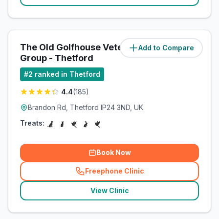
The Old Golfhouse Veterinary
Add to Compare
(
1.1
miles)
Group - Thetford
#
2
ranked in Thetford
4.4
(
185
)
Brandon Rd, Thetford IP24 3ND, UK
Treats:
Book Now
Freephone Clinic
(
related_clinics_call
)
View Clinic