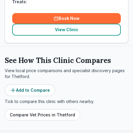
Treats:
Book Now
View Clinic
See How This Clinic Compares
View local price comparisons and specialist discovery pages
for
Thetford
.
Add to Compare
Tick to compare this clinic with others nearby.
Compare Vet Prices in
Thetford