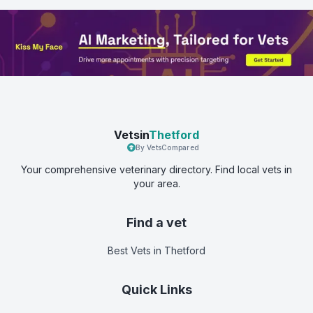
Vetsin
Thetford
By VetsCompared
Your comprehensive veterinary directory. Find local vets in
your area.
Find a vet
Best Vets
in Thetford
Quick Links