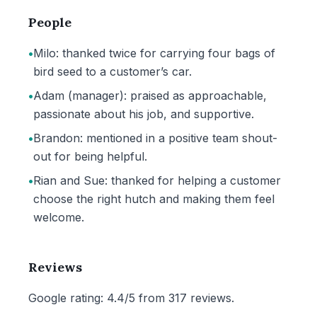
People
•
Milo: thanked twice for carrying four bags of
bird seed to a customer’s car.
•
Adam (manager): praised as approachable,
passionate about his job, and supportive.
•
Brandon: mentioned in a positive team shout-
out for being helpful.
•
Rian and Sue: thanked for helping a customer
choose the right hutch and making them feel
welcome.
Reviews
Google rating: 4.4/5 from 317 reviews.