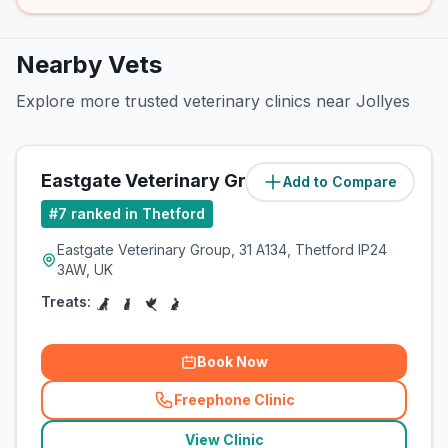
Nearby Vets
Explore more trusted veterinary clinics near Jollyes
Eastgate Veterinary Group
Add to Compare
(
0.4
miles)
#
7
ranked in Thetford
Eastgate Veterinary Group, 31 A134, Thetford IP24
3AW, UK
Treats:
Book Now
Freephone Clinic
(
related_clinics_call
)
View Clinic