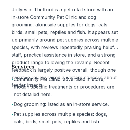
Jollyes in Thetford is a pet retail store with an
in-store Community Pet Clinic and dog
grooming, alongside supplies for dogs, cats,
birds, small pets, reptiles and fish. It appears set
up primarily around pet supplies across multiple
species, with reviews repeatedly praising helpful
staff, practical assistance in store, and a strong
product range following the revamp. Recent
Services
feedback is largely positive overall, though one
negative review raised a welfare concern about
•
Community Pet Clinic: advertised in store,
feeder insects.
though specific treatments or procedures are
not detailed here.
•
Dog grooming: listed as an in-store service.
•
Pet supplies across multiple species: dogs,
cats, birds, small pets, reptiles and fish.