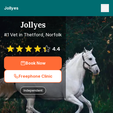
Jollyes
Jollyes
#1 Vet in Thetford, Norfolk
4.4
Book Now
Freephone Clinic
Independent