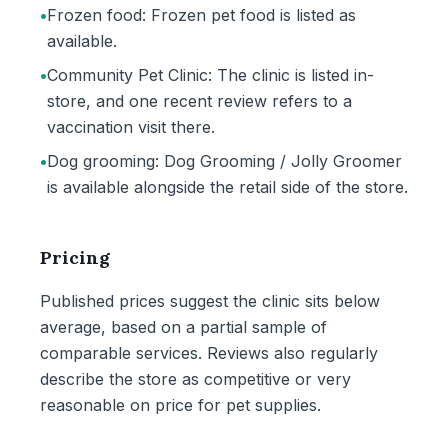
•
Frozen food: Frozen pet food is listed as
available.
•
Community Pet Clinic: The clinic is listed in-
store, and one recent review refers to a
vaccination visit there.
•
Dog grooming: Dog Grooming / Jolly Groomer
is available alongside the retail side of the store.
Pricing
Published prices suggest the clinic sits below
average, based on a partial sample of
comparable services. Reviews also regularly
describe the store as competitive or very
reasonable on price for pet supplies.