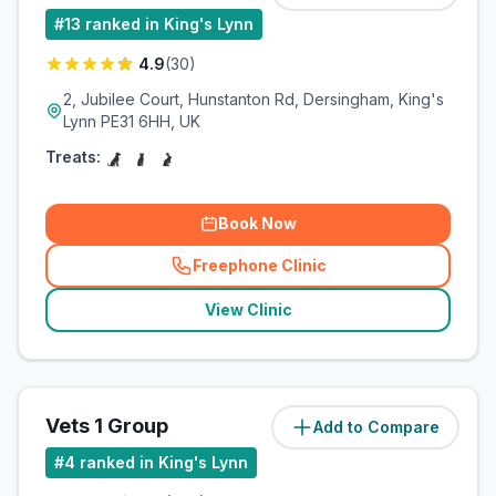
#
13
ranked in King's Lynn
4.9
(
30
)
2, Jubilee Court, Hunstanton Rd, Dersingham, King's
Lynn PE31 6HH, UK
Treats:
Book Now
Freephone Clinic
(
related_clinics_call
)
View Clinic
Vets 1 Group
Add to Compare
(
8.7
miles)
#
4
ranked in King's Lynn