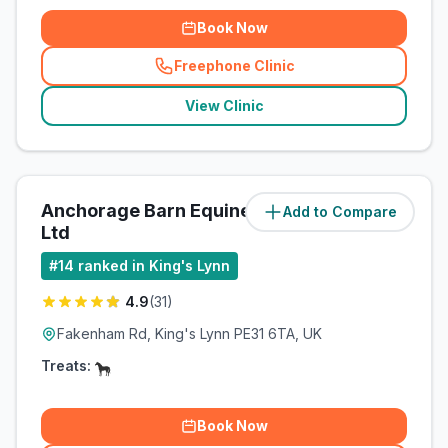
Book Now
Freephone Clinic
(
related_clinics_call
)
View Clinic
Anchorage Barn Equine Clinic
Add to Compare
(
14.2
miles)
Ltd
#
14
ranked in King's Lynn
4.9
(
31
)
Fakenham Rd, King's Lynn PE31 6TA, UK
Treats:
Book Now