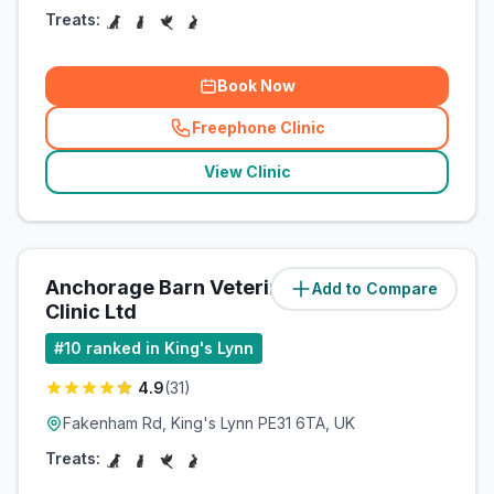
Treats:
Book Now
Freephone Clinic
(
related_clinics_call
)
View Clinic
Anchorage Barn Veterinary
Add to Compare
(
14.2
miles)
Clinic Ltd
#
10
ranked in King's Lynn
4.9
(
31
)
Fakenham Rd, King's Lynn PE31 6TA, UK
Treats: