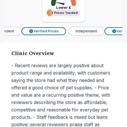
Lower
£
14 Prices Tracked
14 Prices Tracked
endent
Verified Prices
Independent
Verified
£
£
Clinic Overview
- Recent reviews are largely positive about
product range and availability, with customers
saying the store had what they needed and
offered a good choice of pet supplies. - Price
and value are a recurring positive theme, with
reviewers describing the store as affordable,
competitive and reasonable for everyday pet
products. - Staff feedback is mixed but leans
positive: several reviewers praise staff as