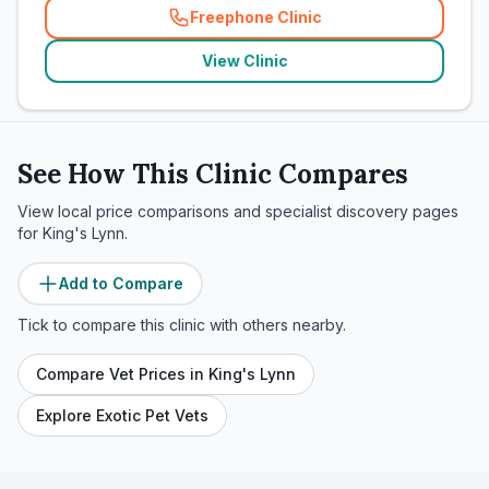
Freephone Clinic
(
related_clinics_call
)
View Clinic
See How This Clinic Compares
View local price comparisons and specialist discovery pages
for
King's Lynn
.
Add to Compare
Tick to compare this clinic with others nearby.
Compare Vet Prices in
King's Lynn
Explore Exotic Pet Vets