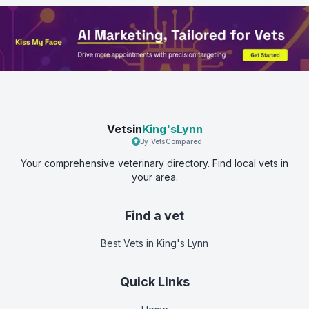
Vetsin
King'sLynn
By VetsCompared
Your comprehensive veterinary directory. Find local vets in
your area.
Find a vet
Best Vets
in King's Lynn
Quick Links