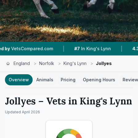
|
|
d.com
#7
In King's Lynn
4.3 ★
From 551 Revie
England
>
Norfolk
>
King's Lynn
>
Jollyes
Overview
Animals
Pricing
Opening Hours
Revie
Jollyes
– Vets in
King's Lynn
Updated
April 2026