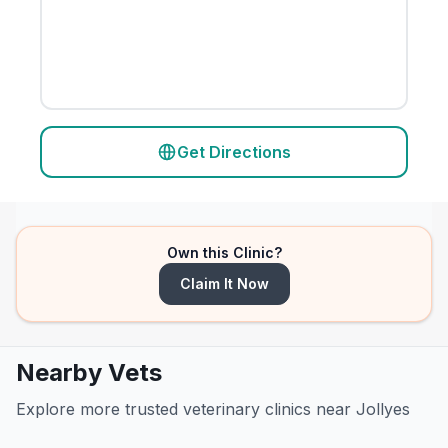
Get Directions
Own this Clinic?
Claim It Now
Nearby Vets
Explore more trusted veterinary clinics near Jollyes