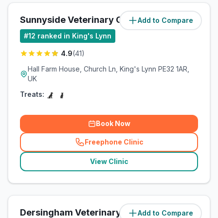
Sunnyside Veterinary Clinic
Add to Compare
(
5.1
miles)
#
12
ranked in King's Lynn
4.9
(
41
)
Hall Farm House, Church Ln, King's Lynn PE32 1AR,
UK
Treats:
Book Now
Freephone Clinic
(
related_clinics_call
)
View Clinic
Dersingham Veterinary Clinic
Add to Compare
(
8.4
miles)