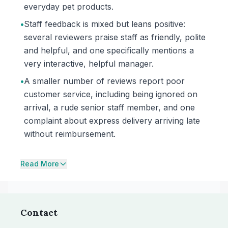
everyday pet products.
•
Staff feedback is mixed but leans positive:
several reviewers praise staff as friendly, polite
and helpful, and one specifically mentions a
very interactive, helpful manager.
•
A smaller number of reviews report poor
customer service, including being ignored on
arrival, a rude senior staff member, and one
complaint about express delivery arriving late
without reimbursement.
Read More
Contact