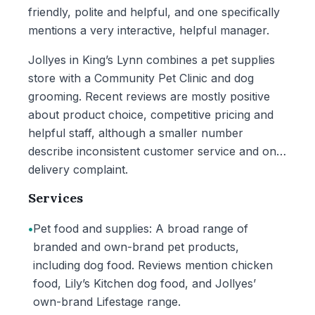
friendly, polite and helpful, and one specifically
mentions a very interactive, helpful manager.
Jollyes in King’s Lynn combines a pet supplies
store with a Community Pet Clinic and dog
grooming. Recent reviews are mostly positive
about product choice, competitive pricing and
helpful staff, although a smaller number
describe inconsistent customer service and one
delivery complaint.
Services
•
Pet food and supplies: A broad range of
branded and own-brand pet products,
including dog food. Reviews mention chicken
food, Lily’s Kitchen dog food, and Jollyes’
own-brand Lifestage range.