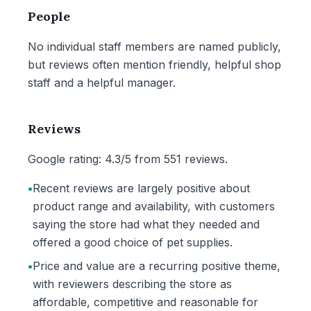
People
No individual staff members are named publicly,
but reviews often mention friendly, helpful shop
staff and a helpful manager.
Reviews
Google rating: 4.3/5 from 551 reviews.
•
Recent reviews are largely positive about
product range and availability, with customers
saying the store had what they needed and
offered a good choice of pet supplies.
•
Price and value are a recurring positive theme,
with reviewers describing the store as
affordable, competitive and reasonable for