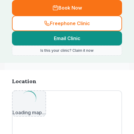
Book Now
Freephone Clinic
Email Clinic
Is this your clinic? Claim it now
Location
Loading map...