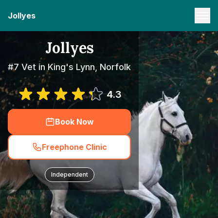
Jollyes
Jollyes
#7 Vet in King's Lynn, Norfolk
4.3
Book Now
Freephone Clinic
Independent