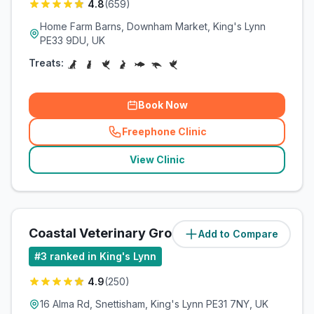
4.8
(
659
)
Home Farm Barns, Downham Market, King's Lynn
PE33 9DU, UK
Treats:
Book Now
Freephone Clinic
(
related_clinics_call
)
View Clinic
Coastal Veterinary Group
Add to Compare
(
10.5
miles)
#
3
ranked in King's Lynn
4.9
(
250
)
16 Alma Rd, Snettisham, King's Lynn PE31 7NY, UK