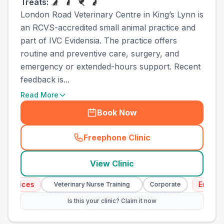
Treats:
London Road Veterinary Centre in King’s Lynn is
an RCVS-accredited small animal practice and
part of IVC Evidensia. The practice offers
routine and preventive care, surgery, and
emergency or extended-hours support. Recent
feedback is...
Read More
Book Now
Freephone Clinic
(
town_all_call
)
View Clinic
ices
Emergency 
Veterinary Nurse Training
Corporate
Is this your clinic? Claim it now