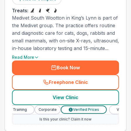
Treats:
Medivet South Wootton in King’s Lynn is part of
the Medivet group. The practice offers routine
and diagnostic care for cats, dogs, rabbits and
small mammals, with on-site X-rays, ultrasound,
in-house laboratory testing and 15-minute...
Read More
Book Now
Freephone Clinic
(
town_all_call
)
View Clinic
e Training
Corporate
Verified Prices
Veterinary Nur
£
Is this your clinic? Claim it now