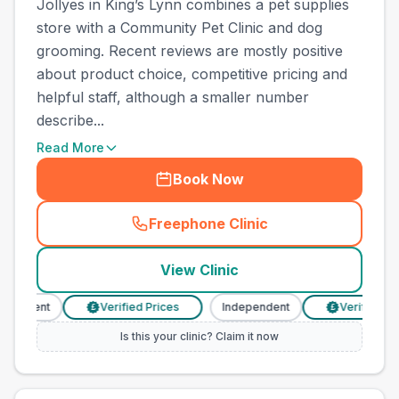
Jollyes in King’s Lynn combines a pet supplies
store with a Community Pet Clinic and dog
grooming. Recent reviews are mostly positive
about product choice, competitive pricing and
helpful staff, although a smaller number
describe...
Read More
Book Now
Freephone Clinic
(
town_all_call
)
View Clinic
endent
Verified Prices
Independent
Verified Price
£
£
Is this your clinic? Claim it now