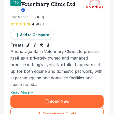
#
10
Veterinary Clinic Ltd
No Prices
Our Score
(
53
/100)
4.9
(
31
)
Add to Compare
Treats:
Anchorage Barn Veterinary Clinic Ltd presents
itself as a privately owned and managed
practice in King’s Lynn, Norfolk. It appears set
up for both equine and domestic pet work, with
separate equine and domestic facilities and
space noted...
Read More
Book Now