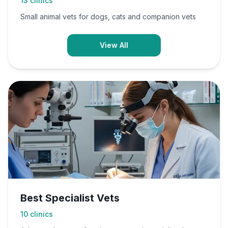
13
clinics
Small animal vets for dogs, cats and companion vets
View All
Best Specialist Vets
10
clinics