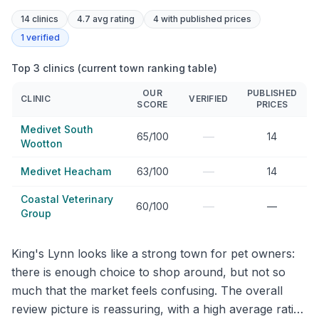
14
clinics
4.7 avg rating
4
with published prices
1
verified
Top 3 clinics (current town ranking table)
OUR
PUBLISHED
CLINIC
VERIFIED
SCORE
PRICES
Medivet South
—
65/100
14
Wootton
—
Medivet Heacham
63/100
14
Coastal Veterinary
—
60/100
—
Group
King's Lynn looks like a strong town for pet owners:
there is enough choice to shop around, but not so
much that the market feels confusing. The overall
review picture is reassuring, with a high average rating