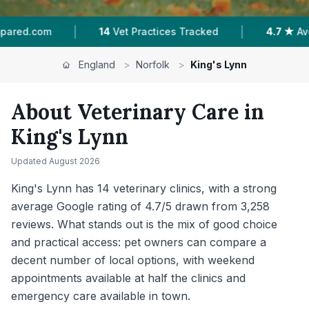
|
|
4.7 ★
Average Rating
3,258
Reviews In King'
England
>
Norfolk
>
King's Lynn
About Veterinary Care in
King's Lynn
Updated
August 2026
King's Lynn has 14 veterinary clinics, with a strong
average Google rating of 4.7/5 drawn from 3,258
reviews. What stands out is the mix of good choice
and practical access: pet owners can compare a
decent number of local options, with weekend
appointments available at half the clinics and
emergency care available in town.