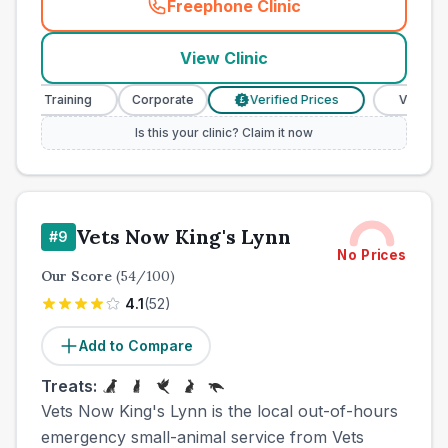
Freephone Clinic
(
town_all_call
)
View Clinic
e Training
Corporate
Verified Prices
Veterinary Nur
£
Is this your clinic? Claim it now
Vets Now King's Lynn
#
9
No Prices
Our Score
(
54
/100)
4.1
(
52
)
Add to Compare
Treats:
Vets Now King's Lynn is the local out-of-hours
emergency small-animal service from Vets