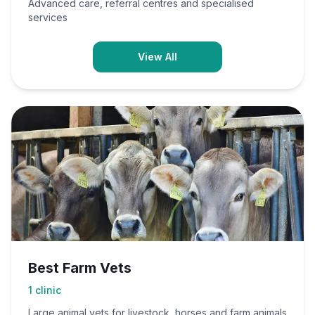
Advanced care, referral centres and specialised
services
View All
Best Farm Vets
1
clinic
Large animal vets for livestock, horses and farm animals