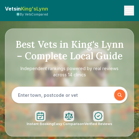
Vetsin
King'sLynn
By VetsCompared
Best Vets in King's Lynn
– Complete Local Guide
Independent rankings powered by real reviews
across 14 clinics
Instant Booking
Easy Comparison
Verified Reviews