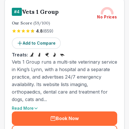
Vets 1 Group
#
4
No Prices
Our Score
(
59
/100)
4.8
(
659
)
Add to Compare
Treats:
Vets 1 Group runs a multi-site veterinary service
in King’s Lynn, with a hospital and a separate
practice, and advertises 24/7 emergency
availability. Its website lists imaging,
orthopaedics, dental care and treatment for
dogs, cats and...
Read More
Book Now