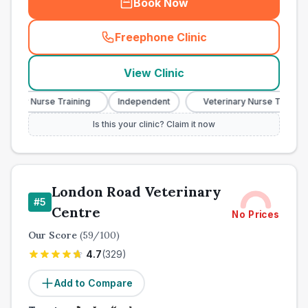
Book Now
Freephone Clinic
(
town_all_call
)
View Clinic
ary Nurse Training
Independent
Veterinary Nurse Training
Is this your clinic? Claim it now
London Road Veterinary
#
5
Centre
No Prices
Our Score
(
59
/100)
4.7
(
329
)
Add to Compare