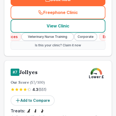
Freephone Clinic
(
town_all_call
)
View Clinic
ices
Emergency 
Veterinary Nurse Training
Corporate
Is this your clinic? Claim it now
Jollyes
#
7
Lower
£
Our Score
(
57
/100)
4.3
(
551
)
Add to Compare
Treats: