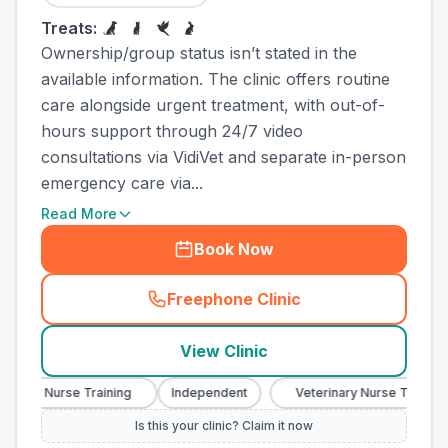
Treats:
Ownership/group status isn’t stated in the
available information. The clinic offers routine
care alongside urgent treatment, with out-of-
hours support through 24/7 video
consultations via VidiVet and separate in-person
emergency care via...
Read More
Book Now
Freephone Clinic
(
town_all_call
)
View Clinic
ary Nurse Training
Independent
Veterinary Nurse Training
Is this your clinic? Claim it now