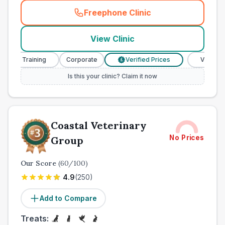
Freephone Clinic
(
town_ranked_call
)
View Clinic
e Training
Corporate
Verified Prices
Veterinary Nur
£
Is this your clinic? Claim it now
Coastal Veterinary
No Prices
Group
Our Score
(
60
/100)
4.9
(
250
)
Add to Compare
Treats: