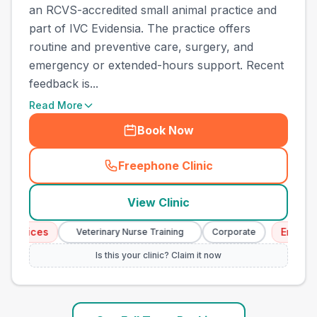
an RCVS-accredited small animal practice and
part of IVC Evidensia. The practice offers
routine and preventive care, surgery, and
emergency or extended-hours support. Recent
feedback is...
Read More
Book Now
Freephone Clinic
(
town_ranked_call
)
View Clinic
ices
Emergency 
Veterinary Nurse Training
Corporate
Is this your clinic? Claim it now