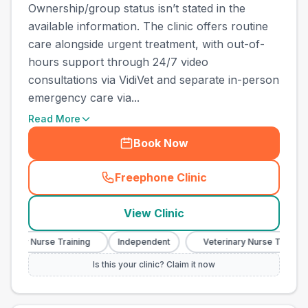
Ownership/group status isn’t stated in the
available information. The clinic offers routine
care alongside urgent treatment, with out-of-
hours support through 24/7 video
consultations via VidiVet and separate in-person
emergency care via...
Read More
Book Now
Freephone Clinic
(
town_ranked_call
)
View Clinic
ary Nurse Training
Independent
Veterinary Nurse Training
Is this your clinic? Claim it now