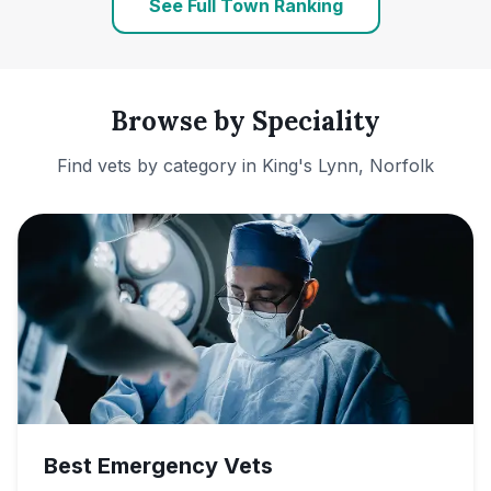
See Full Town Ranking
Browse by Speciality
Find vets by category in
King's Lynn, Norfolk
Best Emergency Vets