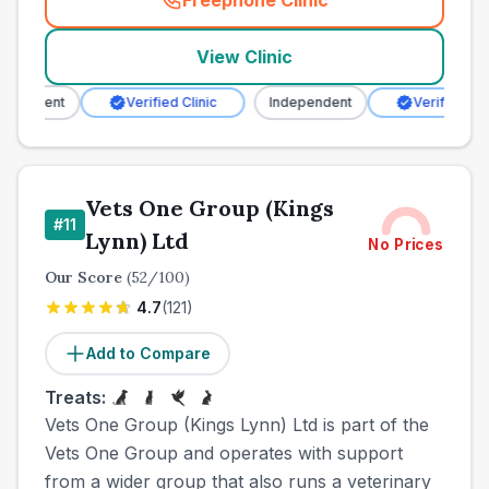
Freephone Clinic
(
town_all_call
)
View Clinic
endent
Verified Clinic
Independent
Verified Clinic
Vets One Group (Kings
#
11
Lynn) Ltd
No Prices
Our Score
(
52
/100)
4.7
(
121
)
Add to Compare
Treats:
Vets One Group (Kings Lynn) Ltd is part of the
Vets One Group and operates with support
from a wider group that also runs a veterinary