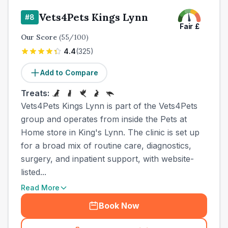
Vets4Pets Kings Lynn
#
8
Fair
£
Our Score
(
55
/100)
4.4
(
325
)
Add to Compare
Treats:
Vets4Pets Kings Lynn is part of the Vets4Pets
group and operates from inside the Pets at
Home store in King's Lynn. The clinic is set up
for a broad mix of routine care, diagnostics,
surgery, and inpatient support, with website-
listed...
Read More
Book Now