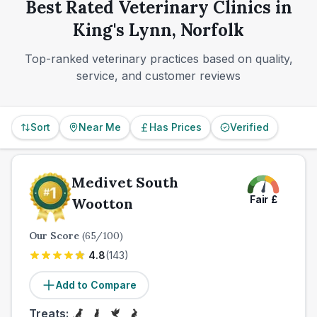
come from everyday usability as much as headline
Best Rated Veterinary Clinics in
or through an emergency partner.
reputation.
King's Lynn, Norfolk
Top-ranked veterinary practices based on quality,
service, and customer reviews
Sort
Near Me
Has Prices
Verified
Medivet South
Fair
£
Wootton
Our Score
(
65
/100)
4.8
(
143
)
Add to Compare
Treats: