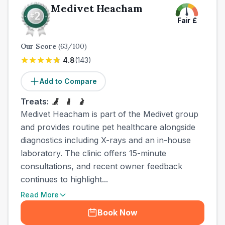
Medivet Heacham
Fair
£
Our Score
(
63
/100)
4.8
(
143
)
Add to Compare
Treats:
Medivet Heacham is part of the Medivet group
and provides routine pet healthcare alongside
diagnostics including X-rays and an in-house
laboratory. The clinic offers 15-minute
consultations, and recent owner feedback
continues to highlight...
Read More
Book Now