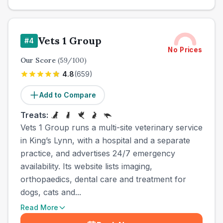
Vets 1 Group
#
4
No Prices
Our Score
(
59
/100)
4.8
(
659
)
Add to Compare
Treats:
Vets 1 Group runs a multi-site veterinary service
in King’s Lynn, with a hospital and a separate
practice, and advertises 24/7 emergency
availability. Its website lists imaging,
orthopaedics, dental care and treatment for
dogs, cats and...
Read More