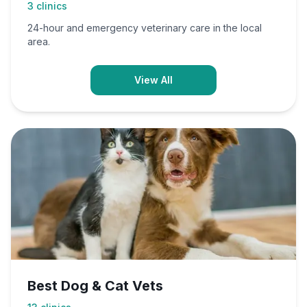
3
clinics
24-hour and emergency veterinary care in the local
area.
View All
Best Dog & Cat Vets