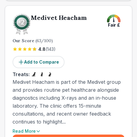
Medivet Heacham
Fair
£
Our Score
(
63
/100)
4.8
(
143
)
Add to Compare
Treats:
Medivet Heacham is part of the Medivet group
and provides routine pet healthcare alongside
diagnostics including X-rays and an in-house
laboratory. The clinic offers 15-minute
consultations, and recent owner feedback
continues to highlight...
Read More