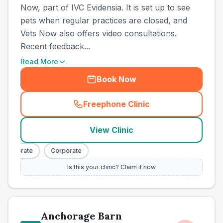
Now, part of IVC Evidensia. It is set up to see
pets when regular practices are closed, and
Vets Now also offers video consultations.
Recent feedback...
Read More
Book Now
Freephone Clinic
(
town_all_call
)
View Clinic
orporate
Corporate
Is this your clinic? Claim it now
Anchorage Barn