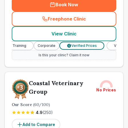
Book Now
Freephone Clinic
(
town_all_call
)
View Clinic
e Training
Corporate
Verified Prices
Veterinary Nur
£
Is this your clinic? Claim it now
Coastal Veterinary
No Prices
Group
Our Score
(
60
/100)
4.9
(
250
)
Add to Compare