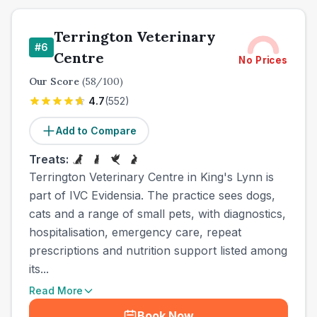
Terrington Veterinary
#
6
Centre
No Prices
Our Score
(
58
/100)
4.7
(
552
)
Add to Compare
Treats:
Terrington Veterinary Centre in King's Lynn is
part of IVC Evidensia. The practice sees dogs,
cats and a range of small pets, with diagnostics,
hospitalisation, emergency care, repeat
prescriptions and nutrition support listed among
its...
Read More
Book Now