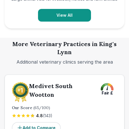
View All
More Veterinary Practices in
King's
Lynn
Additional veterinary clinics serving the area
Medivet South
Fair
£
Wootton
Our Score
(
65
/100)
4.8
(
143
)
Add to Compare