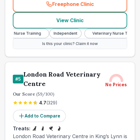
Freephone Clinic
(
town_ranked_call
)
View Clinic
ary Nurse Training
Independent
Veterinary Nurse Training
Is this your clinic? Claim it now
London Road Veterinary
#
5
Centre
No Prices
Our Score
(
59
/100)
4.7
(
329
)
Add to Compare
Treats:
London Road Veterinary Centre in King’s Lynn is