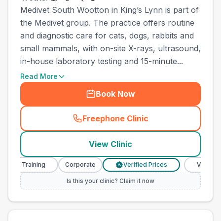
Medivet South Wootton in King’s Lynn is part of
the Medivet group. The practice offers routine
and diagnostic care for cats, dogs, rabbits and
small mammals, with on-site X-rays, ultrasound,
in-house laboratory testing and 15-minute...
Read More
Book Now
Freephone Clinic
(
town_ranked_call
)
View Clinic
e Training
Corporate
Verified Prices
Veterinary Nur
£
Is this your clinic? Claim it now