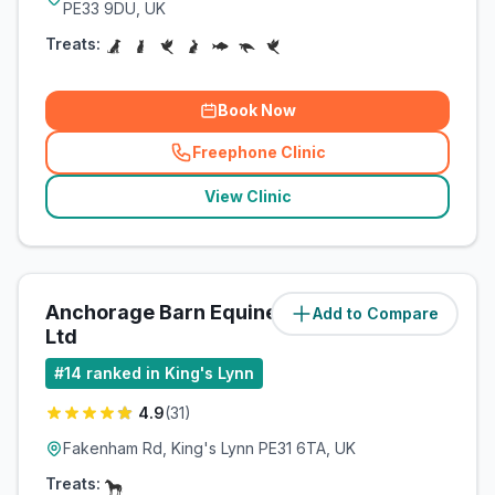
PE33 9DU, UK
Treats:
Book Now
Freephone Clinic
(
related_clinics_call
)
View Clinic
Anchorage Barn Equine Clinic
Add to Compare
(
13.8
miles)
Ltd
#
14
ranked in King's Lynn
4.9
(
31
)
Fakenham Rd, King's Lynn PE31 6TA, UK
Treats: