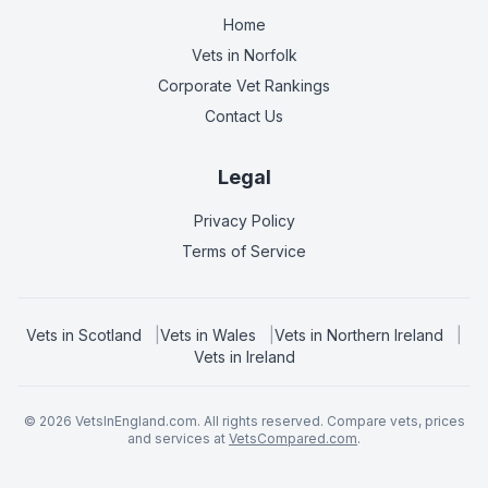
Home
Vets in
Norfolk
Corporate Vet Rankings
Contact Us
Legal
Privacy Policy
Terms of Service
Vets in
Scotland
|
Vets in
Wales
|
Vets in
Northern Ireland
|
Vets in
Ireland
©
2026
VetsInEngland.com. All rights reserved. Compare vets, prices
and services at
VetsCompared.com
.