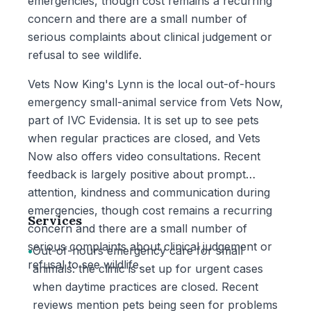
emergencies, though cost remains a recurring
concern and there are a small number of
serious complaints about clinical judgement or
refusal to see wildlife.
Vets Now King's Lynn is the local out-of-hours
emergency small-animal service from Vets Now,
part of IVC Evidensia. It is set up to see pets
when regular practices are closed, and Vets
Now also offers video consultations. Recent
feedback is largely positive about prompt
attention, kindness and communication during
emergencies, though cost remains a recurring
Services
concern and there are a small number of
serious complaints about clinical judgement or
•
Out-of-hours emergency care for small
refusal to see wildlife.
animals: the clinic is set up for urgent cases
when daytime practices are closed. Recent
reviews mention pets being seen for problems