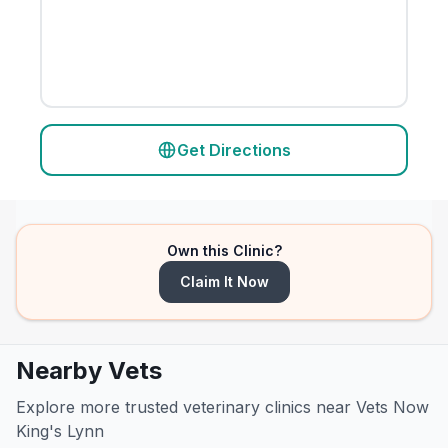
Get Directions
Own this Clinic?
Claim It Now
Nearby Vets
Explore more trusted veterinary clinics near Vets Now
King's Lynn