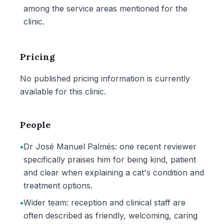
among the service areas mentioned for the
clinic.
Pricing
No published pricing information is currently
available for this clinic.
People
•
Dr José Manuel Palmés: one recent reviewer
specifically praises him for being kind, patient
and clear when explaining a cat's condition and
treatment options.
•
Wider team: reception and clinical staff are
often described as friendly, welcoming, caring