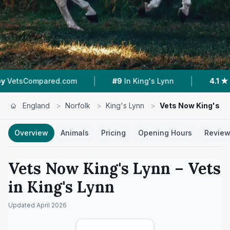
|
|
d.com
#9
In King's Lynn
4.1 ★
From 52 Revie
England
>
Norfolk
>
King's Lynn
>
Vets Now King's L
Overview
Animals
Pricing
Opening Hours
Revie
Vets Now King's Lynn
– Vets
in
King's Lynn
Updated
April 2026