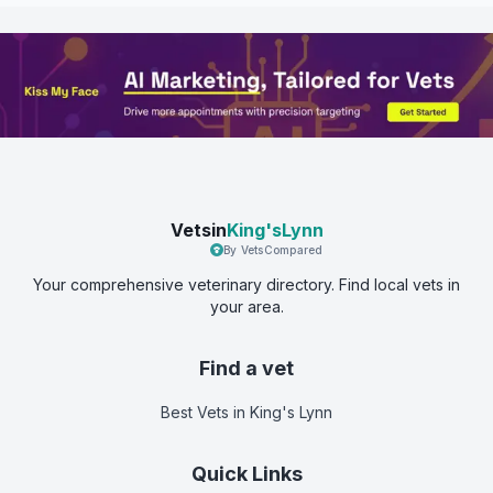
Vetsin
King'sLynn
By VetsCompared
Your comprehensive veterinary directory. Find local vets in
your area.
Find a vet
Best Vets
in King's Lynn
Quick Links