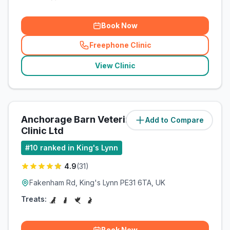
Book Now
Freephone Clinic
(
related_clinics_call
)
View Clinic
Anchorage Barn Veterinary
Add to Compare
(
13.8
miles)
Clinic Ltd
#
10
ranked in King's Lynn
4.9
(
31
)
Fakenham Rd, King's Lynn PE31 6TA, UK
Treats:
Book Now