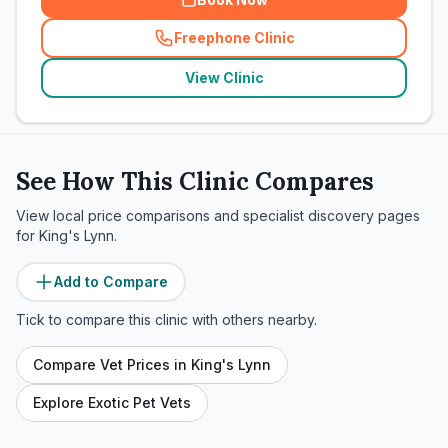
Freephone Clinic
(
related_clinics_call
)
View Clinic
See How This Clinic Compares
View local price comparisons and specialist discovery pages
for
King's Lynn
.
Add to Compare
Tick to compare this clinic with others nearby.
Compare Vet Prices in
King's Lynn
Explore Exotic Pet Vets