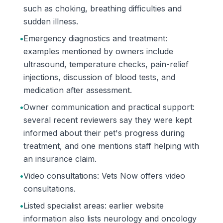
such as choking, breathing difficulties and
sudden illness.
•
Emergency diagnostics and treatment:
examples mentioned by owners include
ultrasound, temperature checks, pain-relief
injections, discussion of blood tests, and
medication after assessment.
•
Owner communication and practical support:
several recent reviewers say they were kept
informed about their pet's progress during
treatment, and one mentions staff helping with
an insurance claim.
•
Video consultations: Vets Now offers video
consultations.
•
Listed specialist areas: earlier website
information also lists neurology and oncology