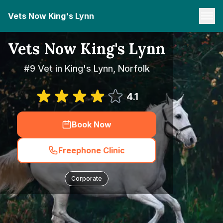
Vets Now King's Lynn
Vets Now King's Lynn
#9 Vet in King's Lynn, Norfolk
4.1
Book Now
Freephone Clinic
Corporate