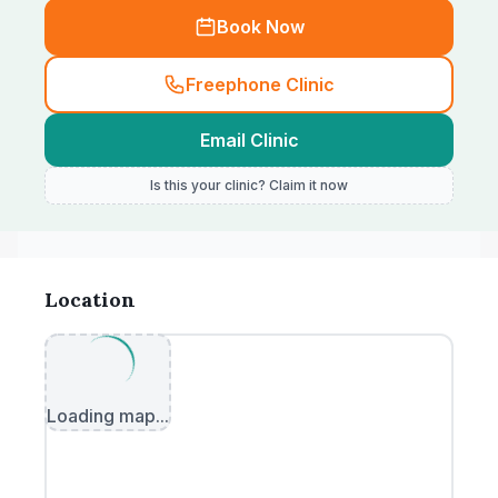
Book Now
Freephone Clinic
Email Clinic
Is this your clinic? Claim it now
Location
Loading map...