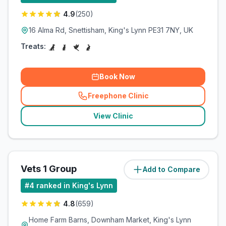
4.9
(
250
)
16 Alma Rd, Snettisham, King's Lynn PE31 7NY, UK
Treats:
Book Now
Freephone Clinic
(
related_clinics_call
)
View Clinic
Vets 1 Group
Add to Compare
(
10
miles)
#
4
ranked in King's Lynn
4.8
(
659
)
Home Farm Barns, Downham Market, King's Lynn