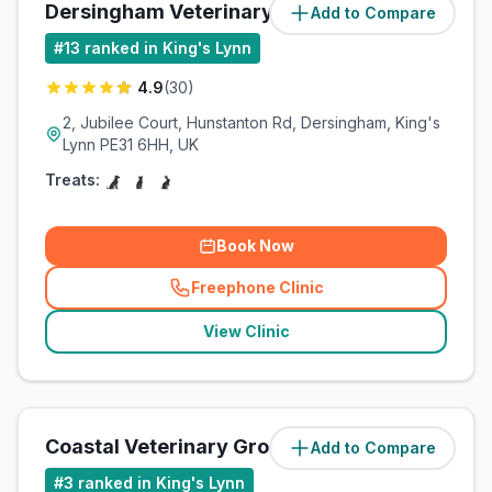
Dersingham Veterinary Clinic
Add to Compare
(
7.4
miles)
#
13
ranked in King's Lynn
4.9
(
30
)
2, Jubilee Court, Hunstanton Rd, Dersingham, King's
Lynn PE31 6HH, UK
Treats:
Book Now
Freephone Clinic
(
related_clinics_call
)
View Clinic
Coastal Veterinary Group
Add to Compare
(
9.3
miles)
#
3
ranked in King's Lynn