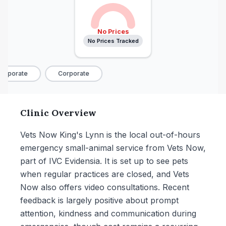
No Prices
No Prices Tracked
rporate
Corporate
Clinic Overview
Vets Now King's Lynn is the local out-of-hours
emergency small-animal service from Vets Now,
part of IVC Evidensia. It is set up to see pets
when regular practices are closed, and Vets
Now also offers video consultations. Recent
feedback is largely positive about prompt
attention, kindness and communication during