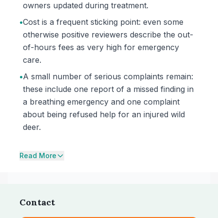
owners updated during treatment.
•
Cost is a frequent sticking point: even some
otherwise positive reviewers describe the out-
of-hours fees as very high for emergency
care.
•
A small number of serious complaints remain:
these include one report of a missed finding in
a breathing emergency and one complaint
about being refused help for an injured wild
deer.
Read More
Contact