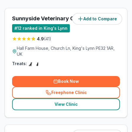
Sunnyside Veterinary Clinic
Add to Compare
(
4.6
miles)
#
12
ranked in King's Lynn
4.9
(
41
)
Hall Farm House, Church Ln, King's Lynn PE32 1AR,
UK
Treats:
Book Now
Freephone Clinic
(
related_clinics_call
)
View Clinic