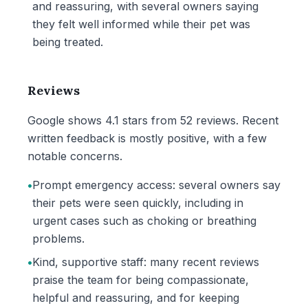
and reassuring, with several owners saying
they felt well informed while their pet was
being treated.
Reviews
Google shows 4.1 stars from 52 reviews. Recent
written feedback is mostly positive, with a few
notable concerns.
•
Prompt emergency access: several owners say
their pets were seen quickly, including in
urgent cases such as choking or breathing
problems.
•
Kind, supportive staff: many recent reviews
praise the team for being compassionate,
helpful and reassuring, and for keeping